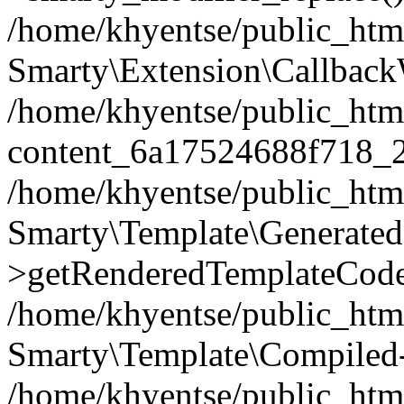
/home/khyentse/public_htm
Smarty\Extension\Callback
/home/khyentse/public_html
content_6a17524688f718_
/home/khyentse/public_html
Smarty\Template\Generated
>getRenderedTemplateCode
/home/khyentse/public_html
Smarty\Template\Compiled-
/home/khyentse/public_html