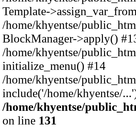
Template->assign_var_from
/home/khyentse/public_html
BlockManager->apply() #1
/home/khyentse/public_html
initialize_menu() #14
/home/khyentse/public_html
include('/home/khyentse/...
/home/khyentse/public_htm
on line
131