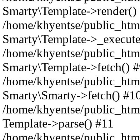
Smarty\Template->render()
/home/khyentse/public_html
Smarty\Template->_execute
/home/khyentse/public_html
Smarty\Template->fetch() 
/home/khyentse/public_html
Smarty\Smarty->fetch() #1
/home/khyentse/public_html
Template->parse() #11
/home/khyentse/public_html