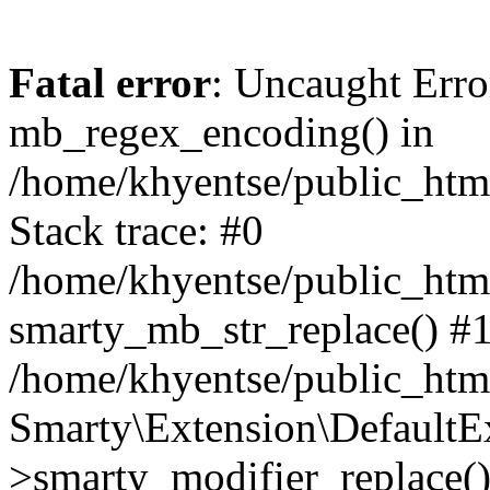
Fatal error
: Uncaught Erro
mb_regex_encoding() in
/home/khyentse/public_html
Stack trace: #0
/home/khyentse/public_html
smarty_mb_str_replace() #
/home/khyentse/public_html
Smarty\Extension\DefaultE
>smarty_modifier_replace(