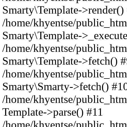
Smarty\Template->render()
/home/khyentse/public_html
Smarty\Template->_execute
/home/khyentse/public_html
Smarty\Template->fetch() 
/home/khyentse/public_html
Smarty\Smarty->fetch() #1
/home/khyentse/public_html
Template->parse() #11
/home/khyentse/public_html