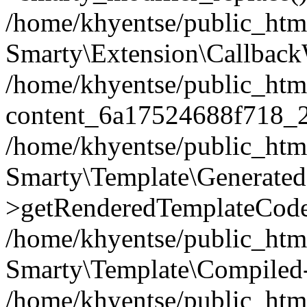
/home/khyentse/public_htm
Smarty\Extension\Callback
/home/khyentse/public_html
content_6a17524688f718_
/home/khyentse/public_html
Smarty\Template\Generated
>getRenderedTemplateCode
/home/khyentse/public_html
Smarty\Template\Compiled-
/home/khyentse/public_html