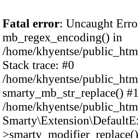
Fatal error
: Uncaught Erro
mb_regex_encoding() in
/home/khyentse/public_html
Stack trace: #0
/home/khyentse/public_html
smarty_mb_str_replace() #
/home/khyentse/public_html
Smarty\Extension\DefaultE
>smarty_modifier_replace(