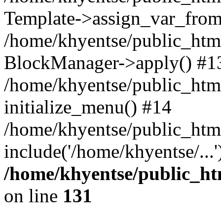
Template->assign_var_from
/home/khyentse/public_html
BlockManager->apply() #1
/home/khyentse/public_html
initialize_menu() #14
/home/khyentse/public_html
include('/home/khyentse/...
/home/khyentse/public_htm
on line
131