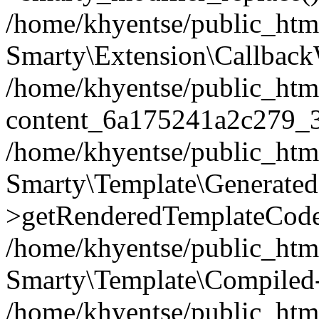
/home/khyentse/public_htm
Smarty\Extension\Callback
/home/khyentse/public_html
content_6a175241a2c279_
/home/khyentse/public_html
Smarty\Template\Generated
>getRenderedTemplateCode
/home/khyentse/public_html
Smarty\Template\Compiled-
/home/khyentse/public_html