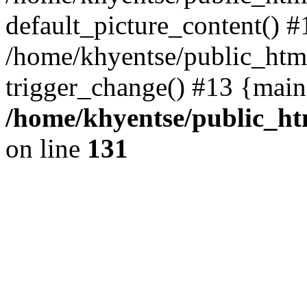
default_picture_content() #
/home/khyentse/public_html
trigger_change() #13 {main
/home/khyentse/public_htm
on line
131