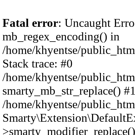
Fatal error
: Uncaught Erro
mb_regex_encoding() in
/home/khyentse/public_html
Stack trace: #0
/home/khyentse/public_html
smarty_mb_str_replace() #
/home/khyentse/public_html
Smarty\Extension\DefaultE
>smarty_modifier_replace(