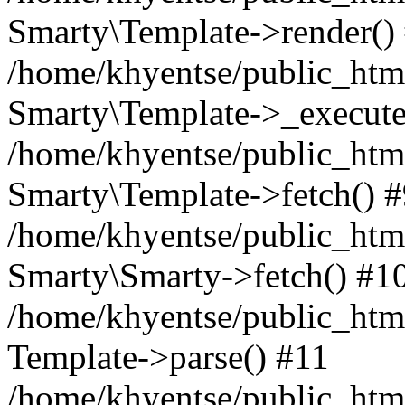
Smarty\Template->render()
/home/khyentse/public_html
Smarty\Template->_execute
/home/khyentse/public_html
Smarty\Template->fetch() 
/home/khyentse/public_html
Smarty\Smarty->fetch() #1
/home/khyentse/public_html
Template->parse() #11
/home/khyentse/public_html