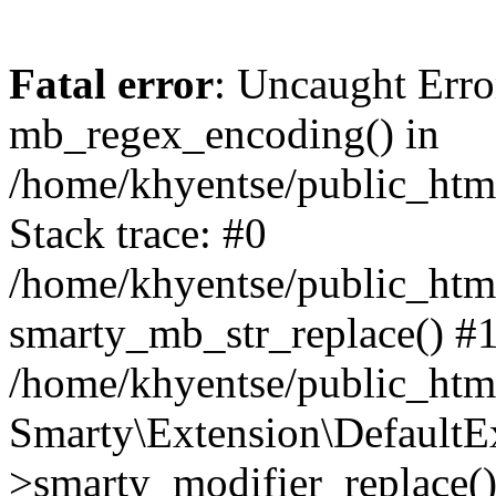
Fatal error
: Uncaught Erro
mb_regex_encoding() in
/home/khyentse/public_html
Stack trace: #0
/home/khyentse/public_html
smarty_mb_str_replace() #
/home/khyentse/public_html
Smarty\Extension\DefaultE
>smarty_modifier_replace(