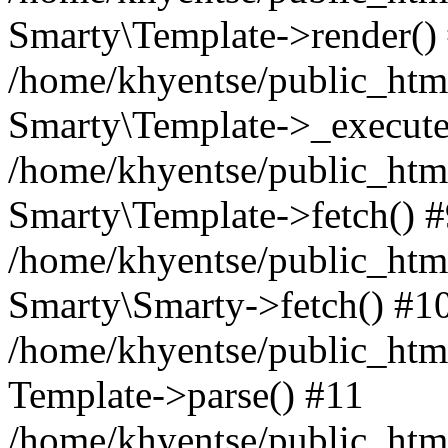
Smarty\Template->render()
/home/khyentse/public_html
Smarty\Template->_execute
/home/khyentse/public_html
Smarty\Template->fetch() 
/home/khyentse/public_html
Smarty\Smarty->fetch() #1
/home/khyentse/public_html
Template->parse() #11
/home/khyentse/public_html