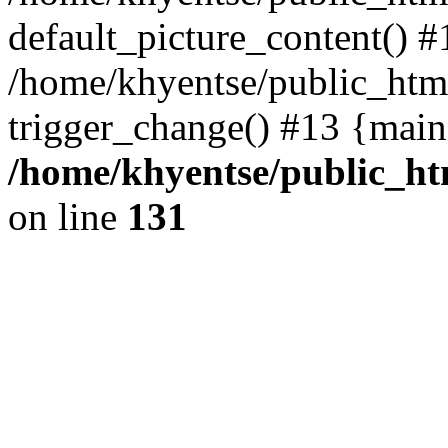
default_picture_content() #
/home/khyentse/public_html
trigger_change() #13 {main
/home/khyentse/public_htm
on line
131