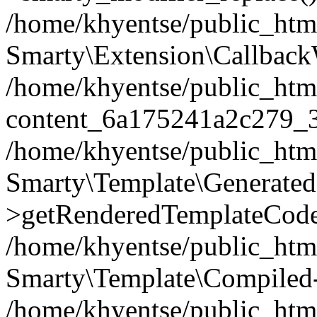
/home/khyentse/public_htm
Smarty\Extension\Callback
/home/khyentse/public_html
content_6a175241a2c279_
/home/khyentse/public_html
Smarty\Template\Generated
>getRenderedTemplateCode
/home/khyentse/public_html
Smarty\Template\Compiled-
/home/khyentse/public_html