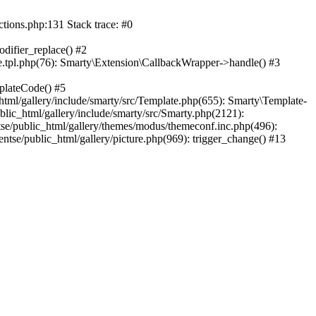
ctions.php:131 Stack trace: #0
difier_replace() #2
.tpl.php(76): Smarty\Extension\CallbackWrapper->handle() #3
plateCode() #5
tml/gallery/include/smarty/src/Template.php(655): Smarty\Template-
lic_html/gallery/include/smarty/src/Smarty.php(2121):
tse/public_html/gallery/themes/modus/themeconf.inc.php(496):
ntse/public_html/gallery/picture.php(969): trigger_change() #13