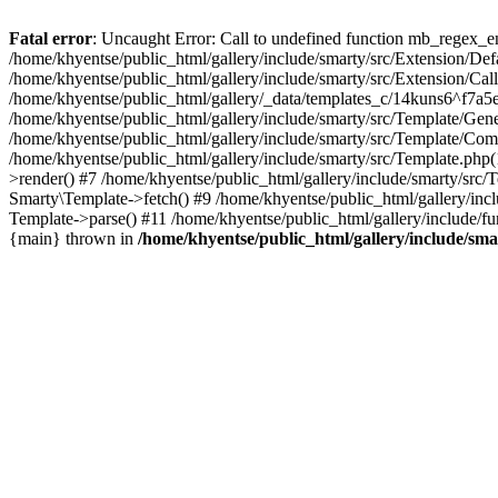
Fatal error
: Uncaught Error: Call to undefined function mb_regex_en
/home/khyentse/public_html/gallery/include/smarty/src/Extension/De
/home/khyentse/public_html/gallery/include/smarty/src/Extension/Ca
/home/khyentse/public_html/gallery/_data/templates_c/14kuns6^f7a
/home/khyentse/public_html/gallery/include/smarty/src/Template/G
/home/khyentse/public_html/gallery/include/smarty/src/Template/C
/home/khyentse/public_html/gallery/include/smarty/src/Template.php
>render() #7 /home/khyentse/public_html/gallery/include/smarty/src/
Smarty\Template->fetch() #9 /home/khyentse/public_html/gallery/inc
Template->parse() #11 /home/khyentse/public_html/gallery/include/fu
{main} thrown in
/home/khyentse/public_html/gallery/include/sma