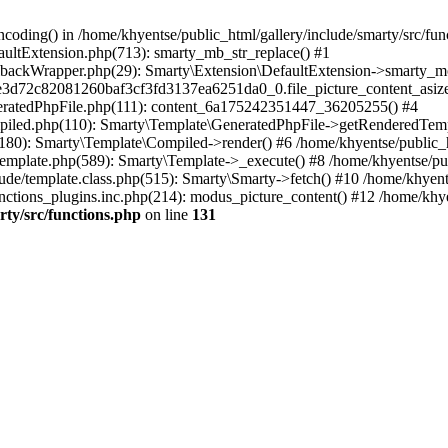
coding() in /home/khyentse/public_html/gallery/include/smarty/src/fun
faultExtension.php(713): smarty_mb_str_replace() #1
llbackWrapper.php(29): Smarty\Extension\DefaultExtension->smarty_mo
5e3d72c82081260baf3cf3fd3137ea6251da0_0.file_picture_content_asize
eneratedPhpFile.php(111): content_6a175242351447_36205255() #4
ompiled.php(110): Smarty\Template\GeneratedPhpFile->getRenderedTem
(180): Smarty\Template\Compiled->render() #6 /home/khyentse/public_h
Template.php(589): Smarty\Template->_execute() #8 /home/khyentse/pub
lude/template.class.php(515): Smarty\Smarty->fetch() #10 /home/khyen
nctions_plugins.inc.php(214): modus_picture_content() #12 /home/khye
rty/src/functions.php
on line
131