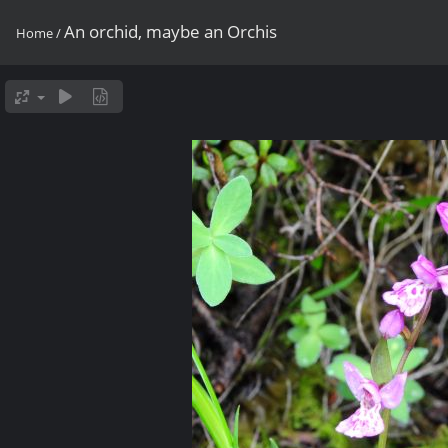
An orchid, maybe an Orchis
Home
/