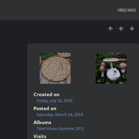
1892/3432
Created on
Friday, July 23, 2010
Posted on
Saturday, March 24, 2018
Albums
Tibet Kham Summer 2012
Visits