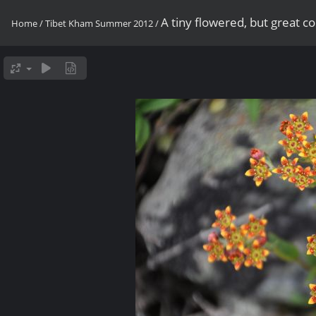
A tiny flowered, but great 
Home
/
Tibet Kham Summer 2012
/