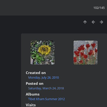
102/145
Created on
Monday, July 26, 2010
Posted on
Saturday, March 24, 2018
Albums
Tibet Kham Summer 2012
Visits