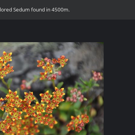
colored Sedum found in 4500m.