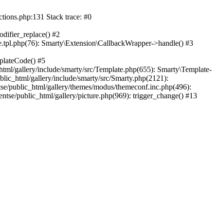
ctions.php:131 Stack trace: #0
difier_replace() #2
.tpl.php(76): Smarty\Extension\CallbackWrapper->handle() #3
plateCode() #5
tml/gallery/include/smarty/src/Template.php(655): Smarty\Template-
lic_html/gallery/include/smarty/src/Smarty.php(2121):
tse/public_html/gallery/themes/modus/themeconf.inc.php(496):
ntse/public_html/gallery/picture.php(969): trigger_change() #13