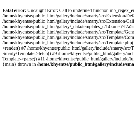
Fatal error
: Uncaught Error: Call to undefined function mb_regex_en
/home/khyentse/public_html/gallery/include/smarty/src/Extension/De
/home/khyentse/public_html/gallery/include/smarty/src/Extension/Ca
/home/khyentse/public_html/gallery/_data/templates_c/14kuns6^f7a
/home/khyentse/public_html/gallery/include/smarty/src/Template/G
/home/khyentse/public_html/gallery/include/smarty/src/Template/C
/home/khyentse/public_html/gallery/include/smarty/src/Template.php
>render() #7 /home/khyentse/public_html/gallery/include/smarty/src/
Smarty\Template->fetch() #9 /home/khyentse/public_html/gallery/inc
Template->parse() #11 /home/khyentse/public_html/gallery/include/fu
{main} thrown in
/home/khyentse/public_html/gallery/include/sma