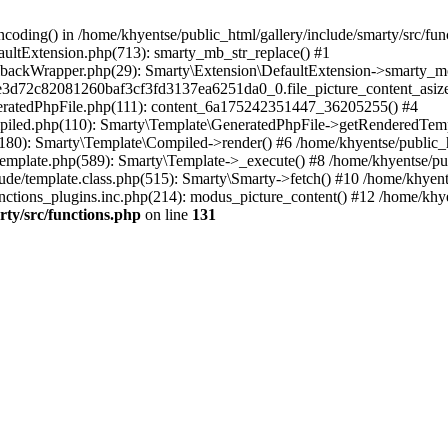
coding() in /home/khyentse/public_html/gallery/include/smarty/src/fun
faultExtension.php(713): smarty_mb_str_replace() #1
llbackWrapper.php(29): Smarty\Extension\DefaultExtension->smarty_mo
5e3d72c82081260baf3cf3fd3137ea6251da0_0.file_picture_content_asize
eneratedPhpFile.php(111): content_6a175242351447_36205255() #4
ompiled.php(110): Smarty\Template\GeneratedPhpFile->getRenderedTem
(180): Smarty\Template\Compiled->render() #6 /home/khyentse/public_h
Template.php(589): Smarty\Template->_execute() #8 /home/khyentse/pub
lude/template.class.php(515): Smarty\Smarty->fetch() #10 /home/khyen
nctions_plugins.inc.php(214): modus_picture_content() #12 /home/khye
rty/src/functions.php
on line
131