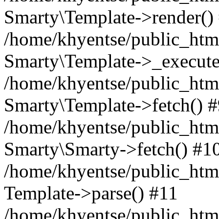
Smarty\Template->render()
/home/khyentse/public_html
Smarty\Template->_execute
/home/khyentse/public_html
Smarty\Template->fetch() 
/home/khyentse/public_html
Smarty\Smarty->fetch() #1
/home/khyentse/public_html
Template->parse() #11
/home/khyentse/public_html