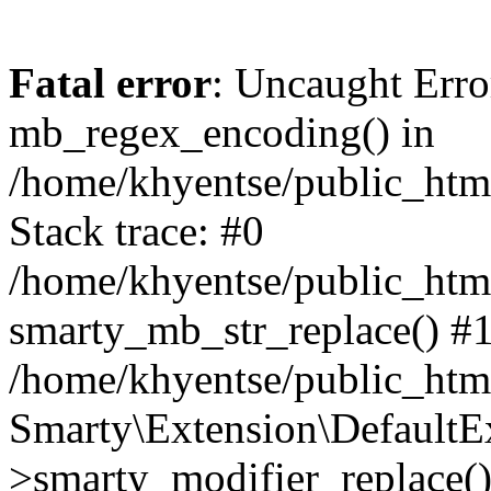
Fatal error
: Uncaught Erro
mb_regex_encoding() in
/home/khyentse/public_html
Stack trace: #0
/home/khyentse/public_html
smarty_mb_str_replace() #
/home/khyentse/public_html
Smarty\Extension\DefaultE
>smarty_modifier_replace(