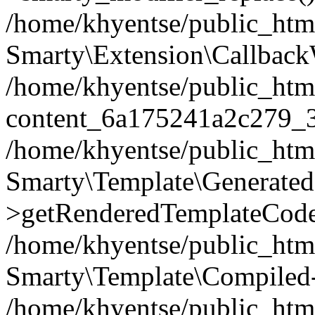
/home/khyentse/public_htm
Smarty\Extension\Callback
/home/khyentse/public_html
content_6a175241a2c279_
/home/khyentse/public_html
Smarty\Template\Generated
>getRenderedTemplateCode
/home/khyentse/public_html
Smarty\Template\Compiled-
/home/khyentse/public_html