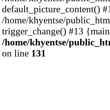
default_picture_content() #
/home/khyentse/public_html
trigger_change() #13 {main
/home/khyentse/public_htm
on line
131