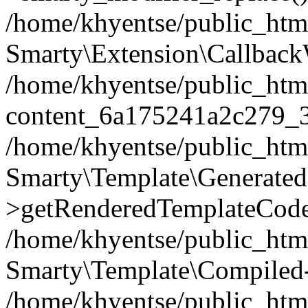
/home/khyentse/public_htm
Smarty\Extension\Callback
/home/khyentse/public_html
content_6a175241a2c279_
/home/khyentse/public_html
Smarty\Template\Generated
>getRenderedTemplateCode
/home/khyentse/public_html
Smarty\Template\Compiled-
/home/khyentse/public_html