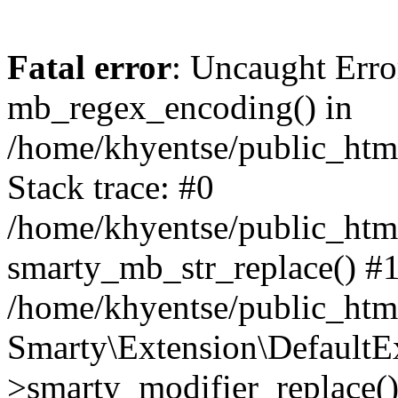
Fatal error
: Uncaught Erro
mb_regex_encoding() in
/home/khyentse/public_html
Stack trace: #0
/home/khyentse/public_html
smarty_mb_str_replace() #
/home/khyentse/public_html
Smarty\Extension\DefaultE
>smarty_modifier_replace(