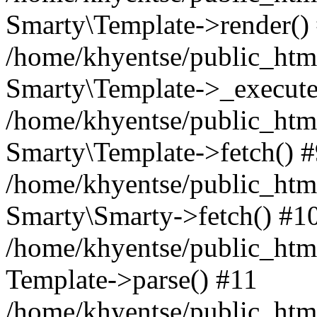
Smarty\Template->render()
/home/khyentse/public_html
Smarty\Template->_execute
/home/khyentse/public_html
Smarty\Template->fetch() 
/home/khyentse/public_html
Smarty\Smarty->fetch() #1
/home/khyentse/public_html
Template->parse() #11
/home/khyentse/public_html