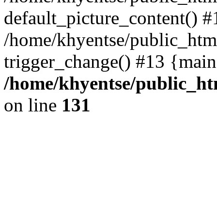
default_picture_content() #
/home/khyentse/public_html
trigger_change() #13 {main
/home/khyentse/public_htm
on line
131