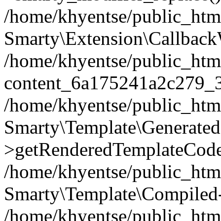
/home/khyentse/public_htm
Smarty\Extension\Callback
/home/khyentse/public_html
content_6a175241a2c279_
/home/khyentse/public_html
Smarty\Template\Generated
>getRenderedTemplateCode
/home/khyentse/public_html
Smarty\Template\Compiled-
/home/khyentse/public_html