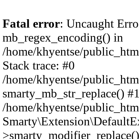
Fatal error
: Uncaught Erro
mb_regex_encoding() in
/home/khyentse/public_html
Stack trace: #0
/home/khyentse/public_html
smarty_mb_str_replace() #
/home/khyentse/public_html
Smarty\Extension\DefaultE
>smarty_modifier_replace(