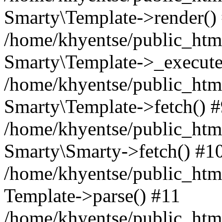
Smarty\Template->render()
/home/khyentse/public_html
Smarty\Template->_execute
/home/khyentse/public_html
Smarty\Template->fetch() 
/home/khyentse/public_html
Smarty\Smarty->fetch() #1
/home/khyentse/public_html
Template->parse() #11
/home/khyentse/public_html