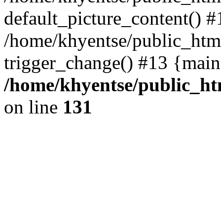
default_picture_content() #
/home/khyentse/public_html
trigger_change() #13 {main
/home/khyentse/public_htm
on line
131