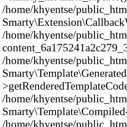
/home/khyentse/public_htm
Smarty\Extension\Callback
/home/khyentse/public_html
content_6a175241a2c279_
/home/khyentse/public_html
Smarty\Template\Generated
>getRenderedTemplateCode
/home/khyentse/public_html
Smarty\Template\Compiled-
/home/khyentse/public_html