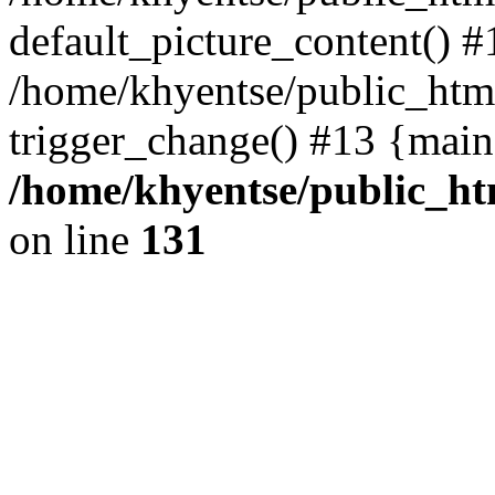
default_picture_content() #
/home/khyentse/public_html
trigger_change() #13 {main
/home/khyentse/public_htm
on line
131