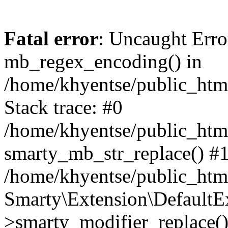
Fatal error
: Uncaught Erro
mb_regex_encoding() in
/home/khyentse/public_html
Stack trace: #0
/home/khyentse/public_html
smarty_mb_str_replace() #
/home/khyentse/public_html
Smarty\Extension\DefaultE
>smarty_modifier_replace(