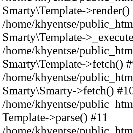
Smarty\Template->render()
/home/khyentse/public_html
Smarty\Template->_execute
/home/khyentse/public_html
Smarty\Template->fetch() 
/home/khyentse/public_html
Smarty\Smarty->fetch() #1
/home/khyentse/public_html
Template->parse() #11
/home/khyentse/public_html