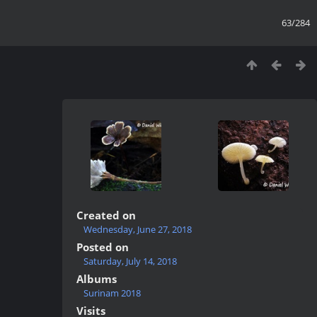
63/284
Created on
Wednesday, June 27, 2018
Posted on
Saturday, July 14, 2018
Albums
Surinam 2018
Visits