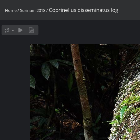
Coprinellus disseminatus log
Home
/
Surinam 2018
/