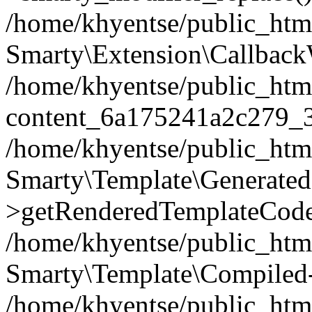
/home/khyentse/public_htm
Smarty\Extension\Callback
/home/khyentse/public_html
content_6a175241a2c279_
/home/khyentse/public_html
Smarty\Template\Generated
>getRenderedTemplateCode
/home/khyentse/public_html
Smarty\Template\Compiled-
/home/khyentse/public_html