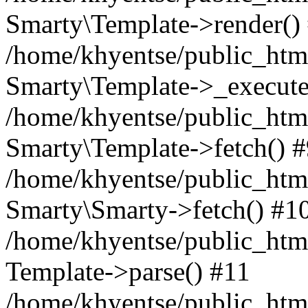
Smarty\Template->render()
/home/khyentse/public_html
Smarty\Template->_execute
/home/khyentse/public_html
Smarty\Template->fetch() 
/home/khyentse/public_html
Smarty\Smarty->fetch() #1
/home/khyentse/public_html
Template->parse() #11
/home/khyentse/public_html