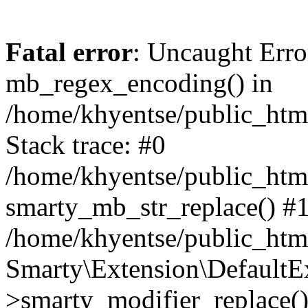
Fatal error
: Uncaught Erro
mb_regex_encoding() in
/home/khyentse/public_html
Stack trace: #0
/home/khyentse/public_html
smarty_mb_str_replace() #
/home/khyentse/public_html
Smarty\Extension\DefaultE
>smarty_modifier_replace(