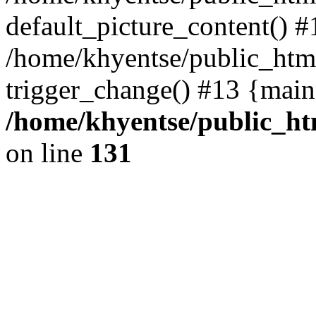
default_picture_content() #
/home/khyentse/public_html
trigger_change() #13 {main
/home/khyentse/public_htm
on line
131