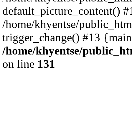
default_picture_content() #
/home/khyentse/public_html
trigger_change() #13 {main
/home/khyentse/public_htm
on line
131