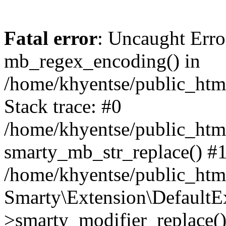
Fatal error
: Uncaught Erro
mb_regex_encoding() in
/home/khyentse/public_html
Stack trace: #0
/home/khyentse/public_html
smarty_mb_str_replace() #
/home/khyentse/public_html
Smarty\Extension\DefaultE
>smarty_modifier_replace(