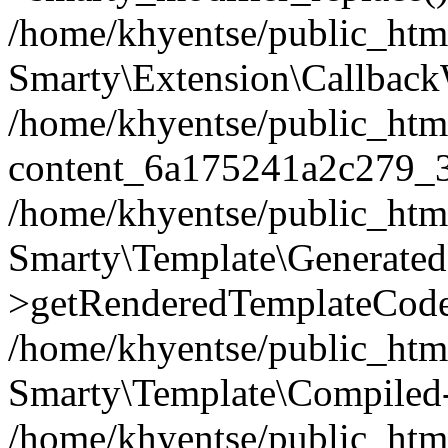
/home/khyentse/public_htm
Smarty\Extension\Callback
/home/khyentse/public_html
content_6a175241a2c279_
/home/khyentse/public_html
Smarty\Template\Generated
>getRenderedTemplateCode
/home/khyentse/public_html
Smarty\Template\Compiled-
/home/khyentse/public_html