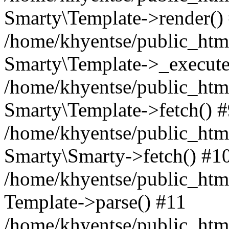
Smarty\Template->render()
/home/khyentse/public_html
Smarty\Template->_execute
/home/khyentse/public_html
Smarty\Template->fetch() 
/home/khyentse/public_html
Smarty\Smarty->fetch() #1
/home/khyentse/public_html
Template->parse() #11
/home/khyentse/public_html