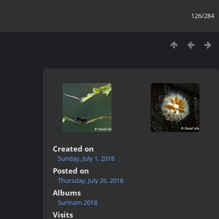
126/284
Created on
Sunday, July 1, 2018
Posted on
Thursday, July 26, 2018
Albums
Surinam 2018
Visits