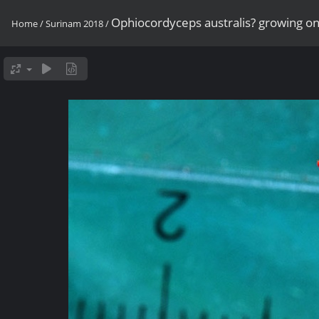
Ophiocordyceps australis? growing on
Home
/
Surinam 2018
/