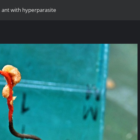
 ant with hyperparasite