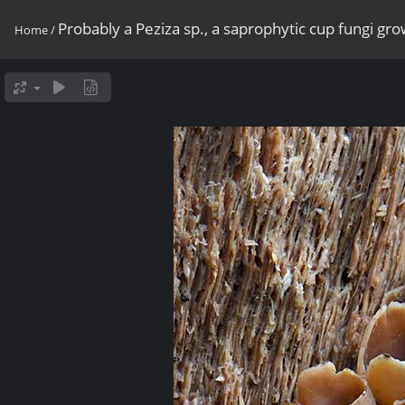
Probably a Peziza sp., a saprophytic cup fungi g
Home
/