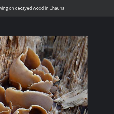
rowing on decayed wood in Chauna