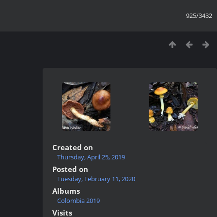
925/3432
Created on
Thursday, April 25, 2019
Posted on
Tuesday, February 11, 2020
Albums
Colombia 2019
Visits