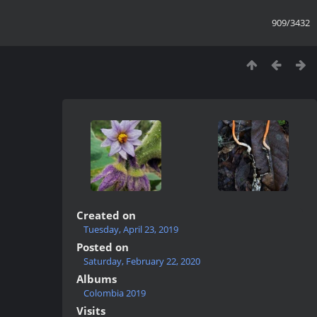
909/3432
Created on
Tuesday, April 23, 2019
Posted on
Saturday, February 22, 2020
Albums
Colombia 2019
Visits