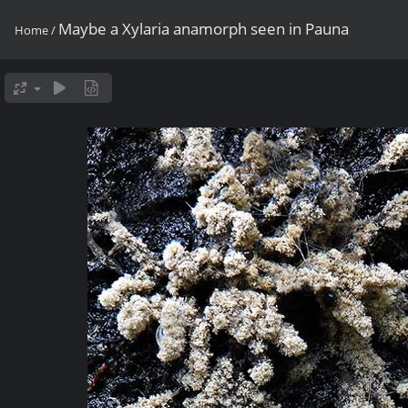
Maybe a Xylaria anamorph seen in Pauna
Home
/