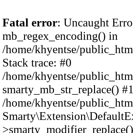
Fatal error
: Uncaught Erro
mb_regex_encoding() in
/home/khyentse/public_html
Stack trace: #0
/home/khyentse/public_html
smarty_mb_str_replace() #
/home/khyentse/public_html
Smarty\Extension\DefaultE
>smarty_modifier_replace(