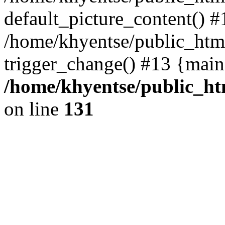
default_picture_content() #
/home/khyentse/public_html
trigger_change() #13 {main
/home/khyentse/public_htm
on line
131