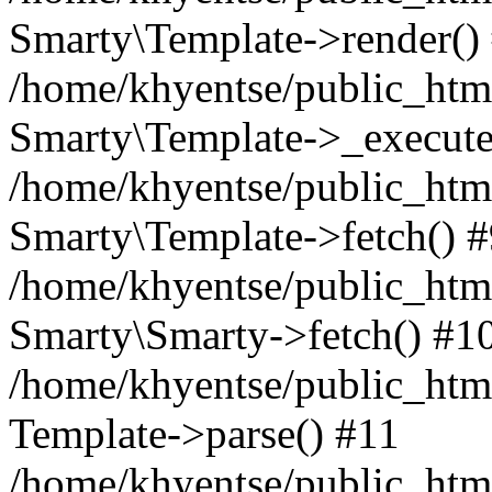
Smarty\Template->render()
/home/khyentse/public_html
Smarty\Template->_execute
/home/khyentse/public_html
Smarty\Template->fetch() 
/home/khyentse/public_html
Smarty\Smarty->fetch() #1
/home/khyentse/public_html
Template->parse() #11
/home/khyentse/public_html