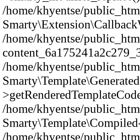
/home/khyentse/public_htm
Smarty\Extension\Callback
/home/khyentse/public_html
content_6a175241a2c279_
/home/khyentse/public_html
Smarty\Template\Generated
>getRenderedTemplateCode
/home/khyentse/public_html
Smarty\Template\Compiled-
/home/khyentse/public_html