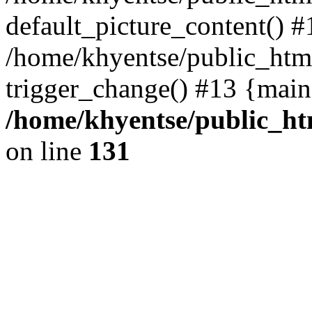
default_picture_content() #
/home/khyentse/public_html
trigger_change() #13 {main
/home/khyentse/public_htm
on line
131