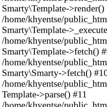
Smarty\Template->render()
/home/khyentse/public_html
Smarty\Template->_execute
/home/khyentse/public_html
Smarty\Template->fetch() 
/home/khyentse/public_html
Smarty\Smarty->fetch() #1
/home/khyentse/public_html
Template->parse() #11
/home/khyentse/public_html