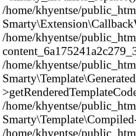
/home/khyentse/public_htm
Smarty\Extension\Callback
/home/khyentse/public_html
content_6a175241a2c279_
/home/khyentse/public_html
Smarty\Template\Generated
>getRenderedTemplateCode
/home/khyentse/public_html
Smarty\Template\Compiled-
/home/khyentse/public_html