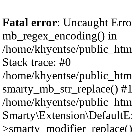
Fatal error
: Uncaught Erro
mb_regex_encoding() in
/home/khyentse/public_html
Stack trace: #0
/home/khyentse/public_html
smarty_mb_str_replace() #
/home/khyentse/public_html
Smarty\Extension\DefaultE
>smarty_modifier_replace(