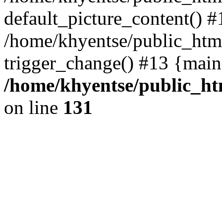
default_picture_content() #
/home/khyentse/public_html
trigger_change() #13 {main
/home/khyentse/public_htm
on line
131