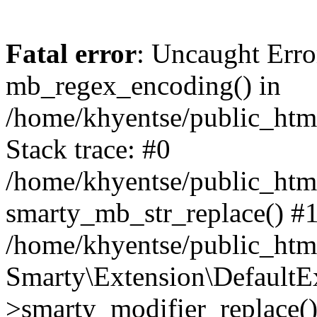
Fatal error
: Uncaught Erro
mb_regex_encoding() in
/home/khyentse/public_html
Stack trace: #0
/home/khyentse/public_html
smarty_mb_str_replace() #
/home/khyentse/public_html
Smarty\Extension\DefaultE
>smarty_modifier_replace(