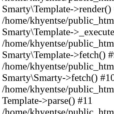
Smarty\Template->render()
/home/khyentse/public_html
Smarty\Template->_execute
/home/khyentse/public_html
Smarty\Template->fetch() 
/home/khyentse/public_html
Smarty\Smarty->fetch() #1
/home/khyentse/public_html
Template->parse() #11
/home/khyentse/public_html