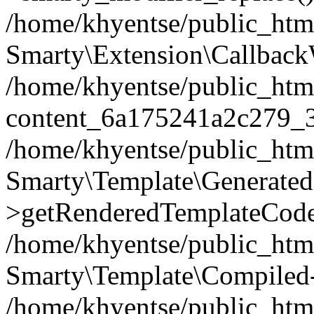
/home/khyentse/public_htm
Smarty\Extension\Callback
/home/khyentse/public_html
content_6a175241a2c279_
/home/khyentse/public_html
Smarty\Template\Generated
>getRenderedTemplateCode
/home/khyentse/public_html
Smarty\Template\Compiled-
/home/khyentse/public_html