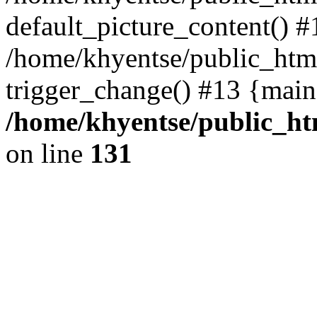
default_picture_content() #
/home/khyentse/public_html
trigger_change() #13 {main
/home/khyentse/public_htm
on line
131