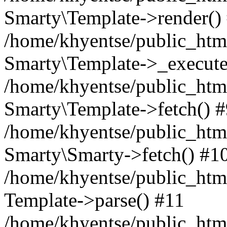
Smarty\Template->render()
/home/khyentse/public_html
Smarty\Template->_execute
/home/khyentse/public_html
Smarty\Template->fetch() 
/home/khyentse/public_html
Smarty\Smarty->fetch() #1
/home/khyentse/public_html
Template->parse() #11
/home/khyentse/public_html