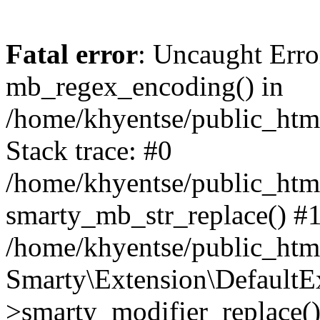
Fatal error
: Uncaught Erro
mb_regex_encoding() in
/home/khyentse/public_html
Stack trace: #0
/home/khyentse/public_html
smarty_mb_str_replace() #
/home/khyentse/public_html
Smarty\Extension\DefaultE
>smarty_modifier_replace(