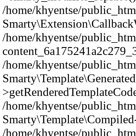
/home/khyentse/public_htm
Smarty\Extension\Callback
/home/khyentse/public_html
content_6a175241a2c279_
/home/khyentse/public_html
Smarty\Template\Generated
>getRenderedTemplateCode
/home/khyentse/public_html
Smarty\Template\Compiled-
/home/khyentse/public_html