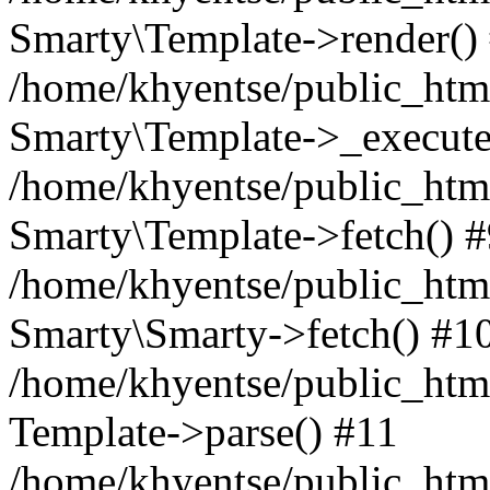
Smarty\Template->render()
/home/khyentse/public_html
Smarty\Template->_execute
/home/khyentse/public_html
Smarty\Template->fetch() 
/home/khyentse/public_html
Smarty\Smarty->fetch() #1
/home/khyentse/public_html
Template->parse() #11
/home/khyentse/public_html