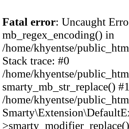
Fatal error
: Uncaught Erro
mb_regex_encoding() in
/home/khyentse/public_html
Stack trace: #0
/home/khyentse/public_html
smarty_mb_str_replace() #
/home/khyentse/public_html
Smarty\Extension\DefaultE
>smarty_modifier_replace(