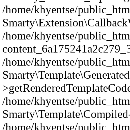
/home/khyentse/public_htm
Smarty\Extension\Callback
/home/khyentse/public_html
content_6a175241a2c279_
/home/khyentse/public_html
Smarty\Template\Generated
>getRenderedTemplateCode
/home/khyentse/public_html
Smarty\Template\Compiled-
/home/khyentse/public_html