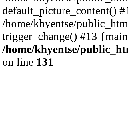
default_picture_content() #
/home/khyentse/public_html
trigger_change() #13 {main
/home/khyentse/public_htm
on line
131