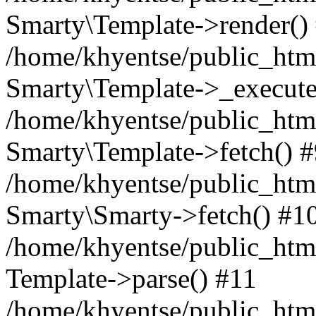
Smarty\Template->render()
/home/khyentse/public_html
Smarty\Template->_execute
/home/khyentse/public_html
Smarty\Template->fetch() 
/home/khyentse/public_html
Smarty\Smarty->fetch() #1
/home/khyentse/public_html
Template->parse() #11
/home/khyentse/public_html