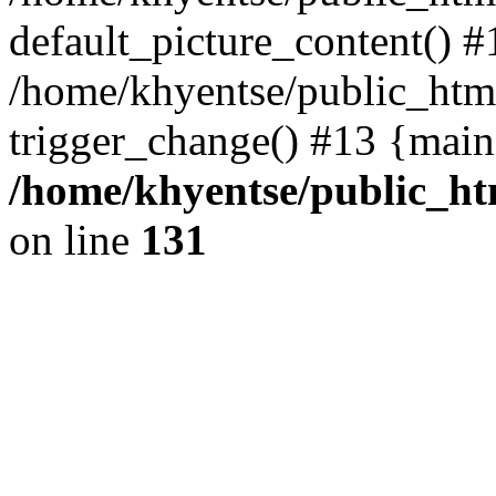
default_picture_content() #
/home/khyentse/public_html
trigger_change() #13 {main
/home/khyentse/public_htm
on line
131