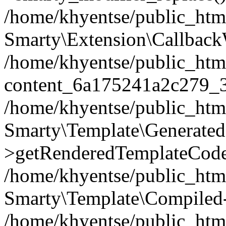
/home/khyentse/public_htm
Smarty\Extension\Callback
/home/khyentse/public_html
content_6a175241a2c279_
/home/khyentse/public_html
Smarty\Template\Generated
>getRenderedTemplateCode
/home/khyentse/public_html
Smarty\Template\Compiled-
/home/khyentse/public_html