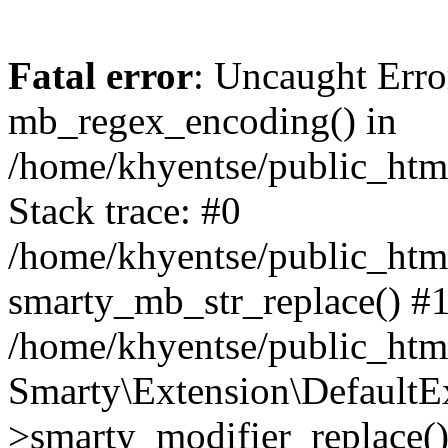
Fatal error
: Uncaught Erro
mb_regex_encoding() in
/home/khyentse/public_html
Stack trace: #0
/home/khyentse/public_html
smarty_mb_str_replace() #
/home/khyentse/public_html
Smarty\Extension\DefaultE
>smarty_modifier_replace(