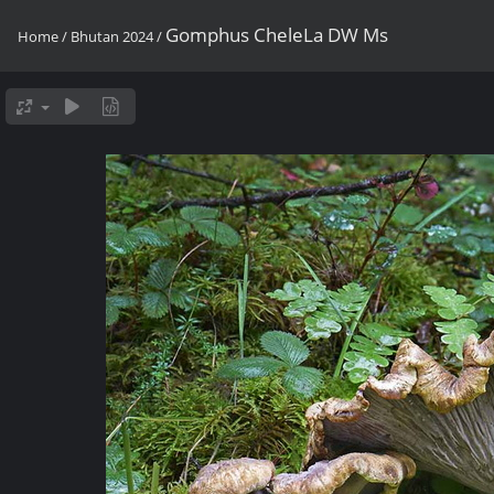
Gomphus CheleLa DW Ms
Home
/
Bhutan 2024
/