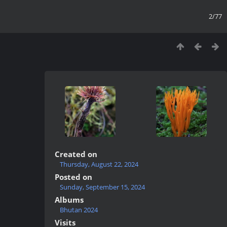
2/77
Created on
Thursday, August 22, 2024
Posted on
Sunday, September 15, 2024
Albums
Bhutan 2024
Visits