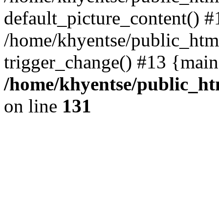
default_picture_content() #
/home/khyentse/public_html
trigger_change() #13 {main
/home/khyentse/public_htm
on line
131