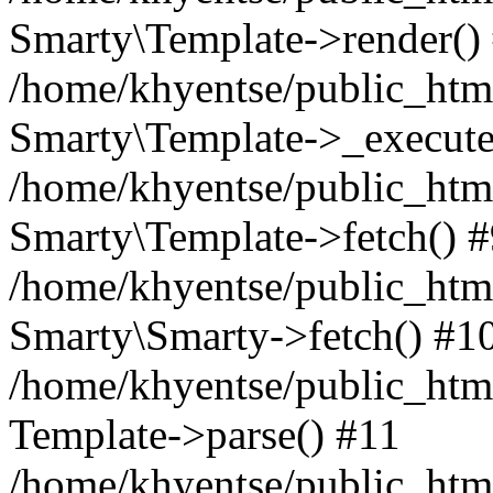
Smarty\Template->render()
/home/khyentse/public_html
Smarty\Template->_execute
/home/khyentse/public_html
Smarty\Template->fetch() 
/home/khyentse/public_html
Smarty\Smarty->fetch() #1
/home/khyentse/public_html
Template->parse() #11
/home/khyentse/public_html