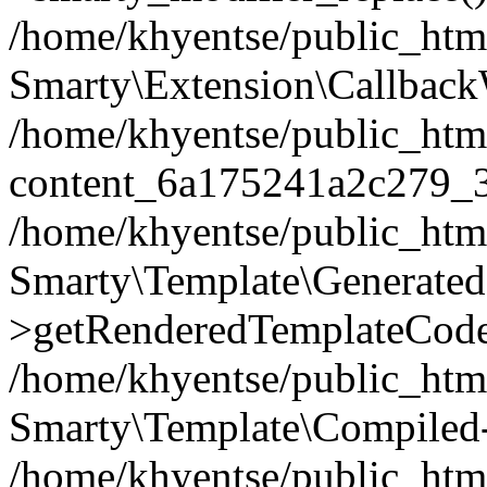
/home/khyentse/public_htm
Smarty\Extension\Callback
/home/khyentse/public_html
content_6a175241a2c279_
/home/khyentse/public_html
Smarty\Template\Generated
>getRenderedTemplateCode
/home/khyentse/public_html
Smarty\Template\Compiled-
/home/khyentse/public_html