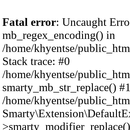
Fatal error
: Uncaught Erro
mb_regex_encoding() in
/home/khyentse/public_html
Stack trace: #0
/home/khyentse/public_html
smarty_mb_str_replace() #
/home/khyentse/public_html
Smarty\Extension\DefaultE
>smarty_modifier_replace(