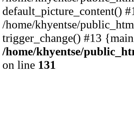
default_picture_content() #
/home/khyentse/public_html
trigger_change() #13 {main
/home/khyentse/public_htm
on line
131