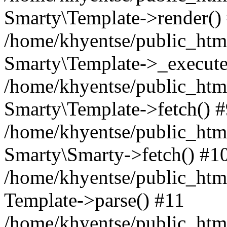
Smarty\Template->render()
/home/khyentse/public_html
Smarty\Template->_execute
/home/khyentse/public_html
Smarty\Template->fetch() 
/home/khyentse/public_html
Smarty\Smarty->fetch() #1
/home/khyentse/public_html
Template->parse() #11
/home/khyentse/public_html