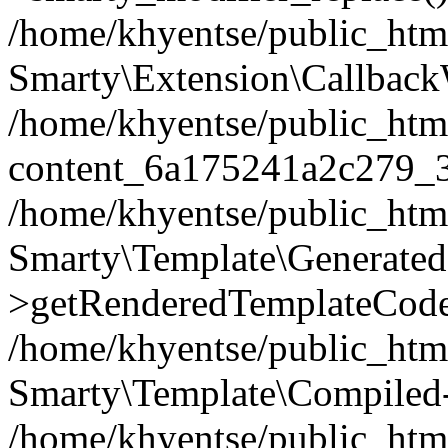
/home/khyentse/public_htm
Smarty\Extension\Callback
/home/khyentse/public_html
content_6a175241a2c279_
/home/khyentse/public_html
Smarty\Template\Generated
>getRenderedTemplateCode
/home/khyentse/public_html
Smarty\Template\Compiled-
/home/khyentse/public_html