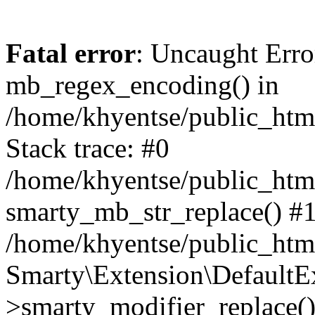
Fatal error
: Uncaught Erro
mb_regex_encoding() in
/home/khyentse/public_html
Stack trace: #0
/home/khyentse/public_html
smarty_mb_str_replace() #
/home/khyentse/public_html
Smarty\Extension\DefaultE
>smarty_modifier_replace(