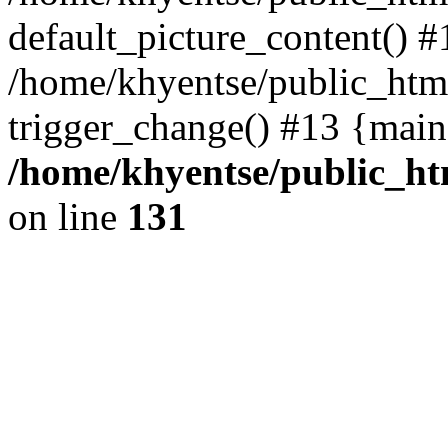
default_picture_content() #
/home/khyentse/public_html
trigger_change() #13 {main
/home/khyentse/public_htm
on line
131