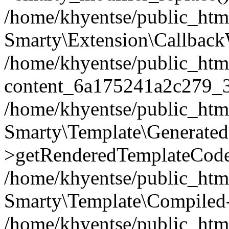
/home/khyentse/public_htm
Smarty\Extension\Callback
/home/khyentse/public_html
content_6a175241a2c279_
/home/khyentse/public_html
Smarty\Template\Generated
>getRenderedTemplateCode
/home/khyentse/public_html
Smarty\Template\Compiled-
/home/khyentse/public_html