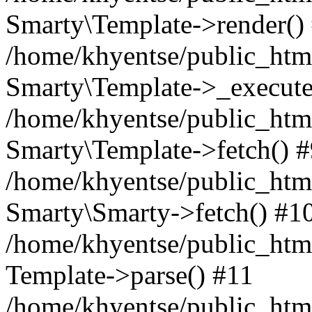
Smarty\Template->render()
/home/khyentse/public_html
Smarty\Template->_execute
/home/khyentse/public_html
Smarty\Template->fetch() 
/home/khyentse/public_html
Smarty\Smarty->fetch() #1
/home/khyentse/public_html
Template->parse() #11
/home/khyentse/public_html