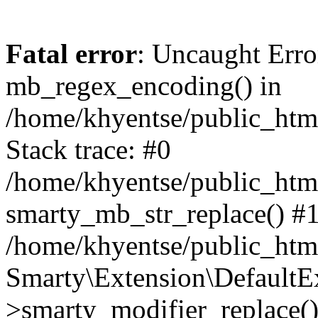
Fatal error
: Uncaught Erro
mb_regex_encoding() in
/home/khyentse/public_html
Stack trace: #0
/home/khyentse/public_html
smarty_mb_str_replace() #
/home/khyentse/public_html
Smarty\Extension\DefaultE
>smarty_modifier_replace(