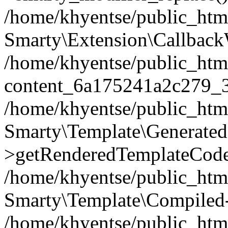
/home/khyentse/public_htm
Smarty\Extension\Callback
/home/khyentse/public_html
content_6a175241a2c279_
/home/khyentse/public_html
Smarty\Template\Generated
>getRenderedTemplateCode
/home/khyentse/public_html
Smarty\Template\Compiled-
/home/khyentse/public_html