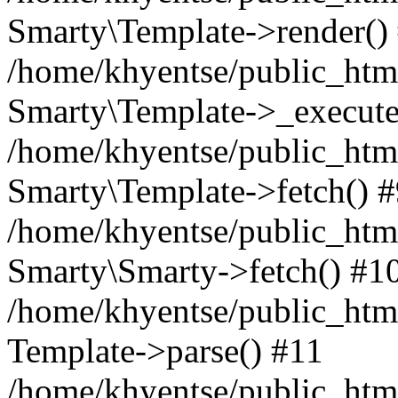
Smarty\Template->render()
/home/khyentse/public_html
Smarty\Template->_execute
/home/khyentse/public_html
Smarty\Template->fetch() 
/home/khyentse/public_html
Smarty\Smarty->fetch() #1
/home/khyentse/public_html
Template->parse() #11
/home/khyentse/public_html