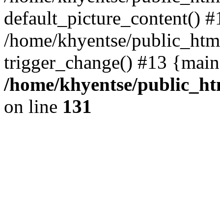
default_picture_content() #
/home/khyentse/public_html
trigger_change() #13 {main
/home/khyentse/public_htm
on line
131