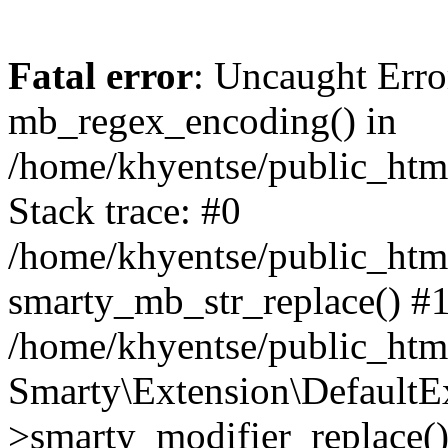
Fatal error
: Uncaught Erro
mb_regex_encoding() in
/home/khyentse/public_html
Stack trace: #0
/home/khyentse/public_html
smarty_mb_str_replace() #
/home/khyentse/public_html
Smarty\Extension\DefaultE
>smarty_modifier_replace(