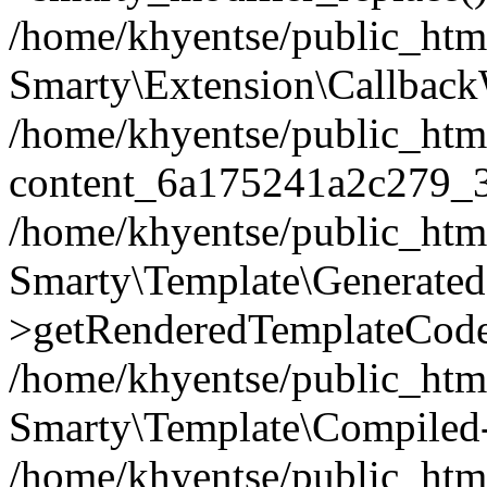
/home/khyentse/public_htm
Smarty\Extension\Callback
/home/khyentse/public_html
content_6a175241a2c279_
/home/khyentse/public_html
Smarty\Template\Generated
>getRenderedTemplateCode
/home/khyentse/public_html
Smarty\Template\Compiled-
/home/khyentse/public_html