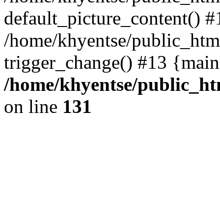
default_picture_content() #
/home/khyentse/public_html
trigger_change() #13 {main
/home/khyentse/public_htm
on line
131