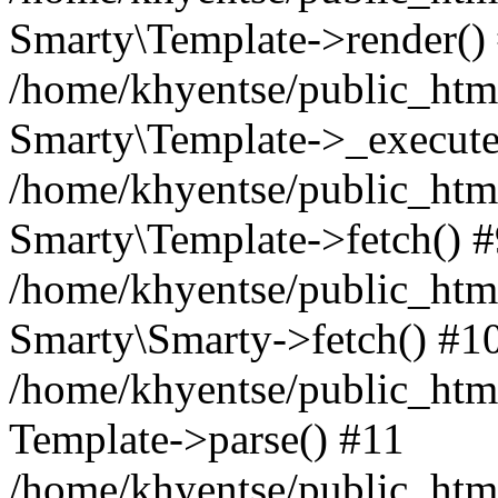
Smarty\Template->render()
/home/khyentse/public_html
Smarty\Template->_execute
/home/khyentse/public_html
Smarty\Template->fetch() 
/home/khyentse/public_html
Smarty\Smarty->fetch() #1
/home/khyentse/public_html
Template->parse() #11
/home/khyentse/public_html