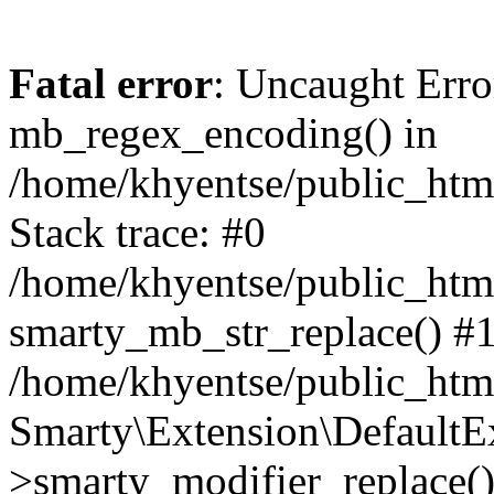
Fatal error
: Uncaught Erro
mb_regex_encoding() in
/home/khyentse/public_html
Stack trace: #0
/home/khyentse/public_html
smarty_mb_str_replace() #
/home/khyentse/public_html
Smarty\Extension\DefaultE
>smarty_modifier_replace(