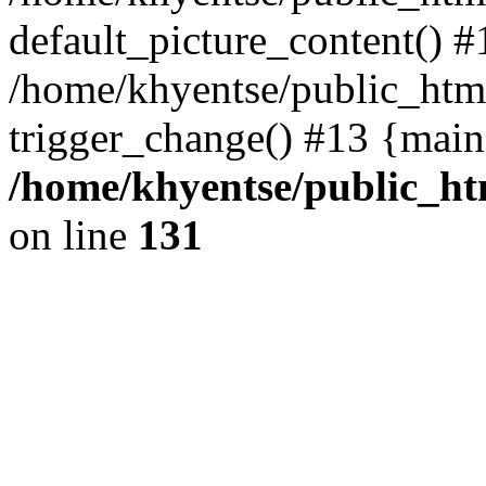
default_picture_content() #
/home/khyentse/public_html
trigger_change() #13 {main
/home/khyentse/public_htm
on line
131