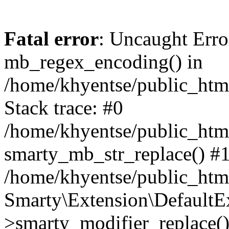
Fatal error
: Uncaught Erro
mb_regex_encoding() in
/home/khyentse/public_html
Stack trace: #0
/home/khyentse/public_html
smarty_mb_str_replace() #
/home/khyentse/public_html
Smarty\Extension\DefaultE
>smarty_modifier_replace(