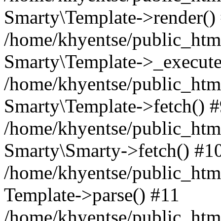
Smarty\Template->render()
/home/khyentse/public_html
Smarty\Template->_execute
/home/khyentse/public_html
Smarty\Template->fetch() 
/home/khyentse/public_html
Smarty\Smarty->fetch() #1
/home/khyentse/public_html
Template->parse() #11
/home/khyentse/public_html