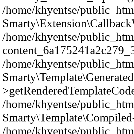
/home/khyentse/public_htm
Smarty\Extension\Callback
/home/khyentse/public_html
content_6a175241a2c279_
/home/khyentse/public_html
Smarty\Template\Generated
>getRenderedTemplateCode
/home/khyentse/public_html
Smarty\Template\Compiled-
/home/khyentse/public_html