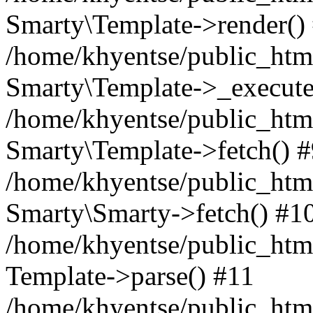
Smarty\Template->render()
/home/khyentse/public_html
Smarty\Template->_execute
/home/khyentse/public_html
Smarty\Template->fetch() 
/home/khyentse/public_html
Smarty\Smarty->fetch() #1
/home/khyentse/public_html
Template->parse() #11
/home/khyentse/public_html