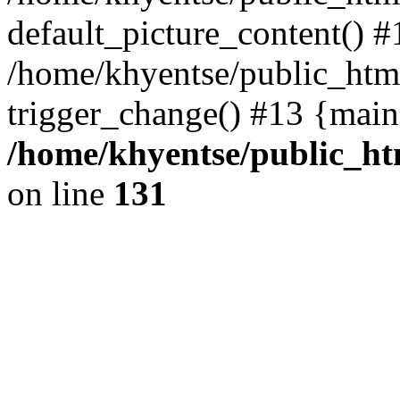
default_picture_content() #
/home/khyentse/public_html
trigger_change() #13 {main
/home/khyentse/public_htm
on line
131