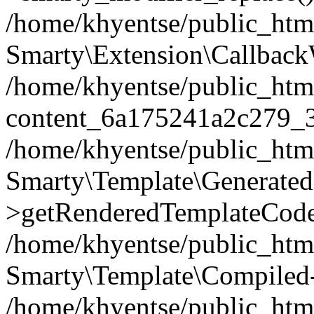
/home/khyentse/public_htm
Smarty\Extension\Callback
/home/khyentse/public_html
content_6a175241a2c279_
/home/khyentse/public_html
Smarty\Template\Generated
>getRenderedTemplateCode
/home/khyentse/public_html
Smarty\Template\Compiled-
/home/khyentse/public_html