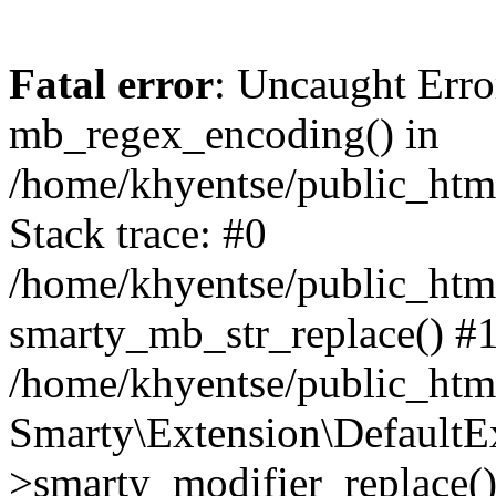
Fatal error
: Uncaught Erro
mb_regex_encoding() in
/home/khyentse/public_html
Stack trace: #0
/home/khyentse/public_html
smarty_mb_str_replace() #
/home/khyentse/public_html
Smarty\Extension\DefaultE
>smarty_modifier_replace(