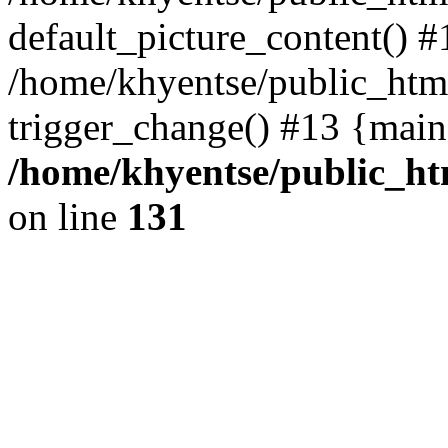
default_picture_content() #
/home/khyentse/public_html
trigger_change() #13 {main
/home/khyentse/public_htm
on line
131