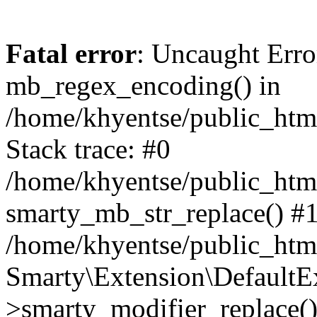
Fatal error
: Uncaught Erro
mb_regex_encoding() in
/home/khyentse/public_html
Stack trace: #0
/home/khyentse/public_html
smarty_mb_str_replace() #
/home/khyentse/public_html
Smarty\Extension\DefaultE
>smarty_modifier_replace(