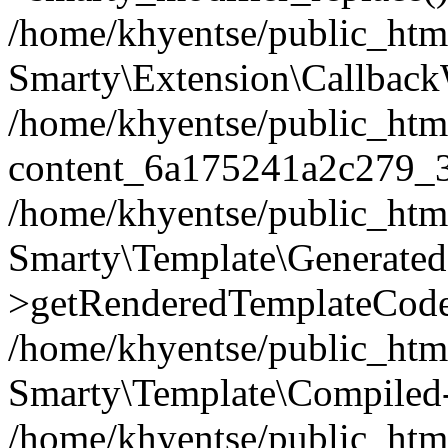
/home/khyentse/public_htm
Smarty\Extension\Callback
/home/khyentse/public_html
content_6a175241a2c279_
/home/khyentse/public_html
Smarty\Template\Generated
>getRenderedTemplateCode
/home/khyentse/public_html
Smarty\Template\Compiled-
/home/khyentse/public_html