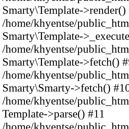
Smarty\Template->render()
/home/khyentse/public_html
Smarty\Template->_execute
/home/khyentse/public_html
Smarty\Template->fetch() 
/home/khyentse/public_html
Smarty\Smarty->fetch() #1
/home/khyentse/public_html
Template->parse() #11
/home/khyentse/public_html