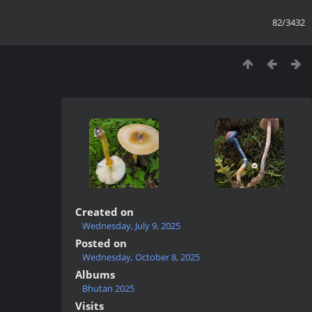
82/3432
Created on
Wednesday, July 9, 2025
Posted on
Wednesday, October 8, 2025
Albums
Bhutan 2025
Visits