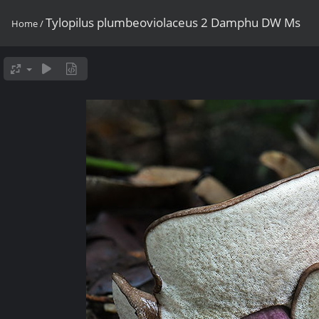
Tylopilus plumbeoviolaceus 2 Damphu DW Ms
Home
/