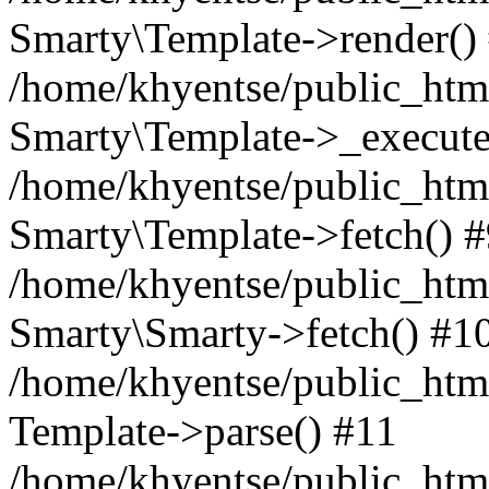
Smarty\Template->render()
/home/khyentse/public_html
Smarty\Template->_execute
/home/khyentse/public_html
Smarty\Template->fetch() 
/home/khyentse/public_html
Smarty\Smarty->fetch() #1
/home/khyentse/public_html
Template->parse() #11
/home/khyentse/public_html