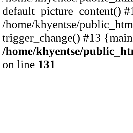
default_picture_content() #
/home/khyentse/public_html
trigger_change() #13 {main
/home/khyentse/public_htm
on line
131