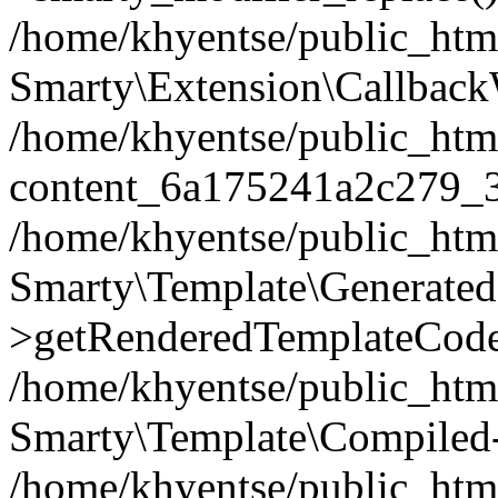
/home/khyentse/public_htm
Smarty\Extension\Callback
/home/khyentse/public_html
content_6a175241a2c279_
/home/khyentse/public_html
Smarty\Template\Generated
>getRenderedTemplateCode
/home/khyentse/public_html
Smarty\Template\Compiled-
/home/khyentse/public_html