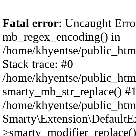
Fatal error
: Uncaught Erro
mb_regex_encoding() in
/home/khyentse/public_html
Stack trace: #0
/home/khyentse/public_html
smarty_mb_str_replace() #
/home/khyentse/public_html
Smarty\Extension\DefaultE
>smarty_modifier_replace(