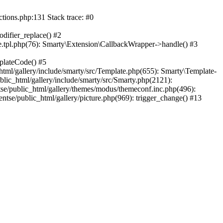
ctions.php:131 Stack trace: #0
difier_replace() #2
.tpl.php(76): Smarty\Extension\CallbackWrapper->handle() #3
plateCode() #5
tml/gallery/include/smarty/src/Template.php(655): Smarty\Template-
lic_html/gallery/include/smarty/src/Smarty.php(2121):
tse/public_html/gallery/themes/modus/themeconf.inc.php(496):
ntse/public_html/gallery/picture.php(969): trigger_change() #13