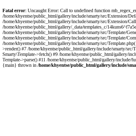
Fatal error
: Uncaught Error: Call to undefined function mb_regex_en
/home/khyentse/public_html/gallery/include/smarty/src/Extension/De
/home/khyentse/public_html/gallery/include/smarty/src/Extension/Ca
/home/khyentse/public_html/gallery/_data/templates_c/14kuns6^f7a
/home/khyentse/public_html/gallery/include/smarty/src/Template/G
/home/khyentse/public_html/gallery/include/smarty/src/Template/C
/home/khyentse/public_html/gallery/include/smarty/src/Template.php
>render() #7 /home/khyentse/public_html/gallery/include/smarty/src/
Smarty\Template->fetch() #9 /home/khyentse/public_html/gallery/inc
Template->parse() #11 /home/khyentse/public_html/gallery/include/fu
{main} thrown in
/home/khyentse/public_html/gallery/include/sma