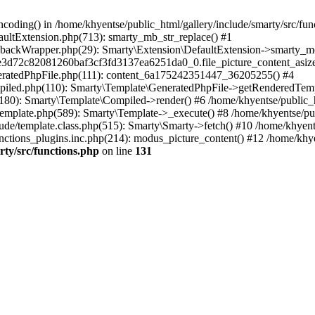
coding() in /home/khyentse/public_html/gallery/include/smarty/src/fun
faultExtension.php(713): smarty_mb_str_replace() #1
llbackWrapper.php(29): Smarty\Extension\DefaultExtension->smarty_mo
5e3d72c82081260baf3cf3fd3137ea6251da0_0.file_picture_content_asize
eneratedPhpFile.php(111): content_6a175242351447_36205255() #4
ompiled.php(110): Smarty\Template\GeneratedPhpFile->getRenderedTem
(180): Smarty\Template\Compiled->render() #6 /home/khyentse/public_h
Template.php(589): Smarty\Template->_execute() #8 /home/khyentse/pub
lude/template.class.php(515): Smarty\Smarty->fetch() #10 /home/khyen
nctions_plugins.inc.php(214): modus_picture_content() #12 /home/khye
rty/src/functions.php
on line
131