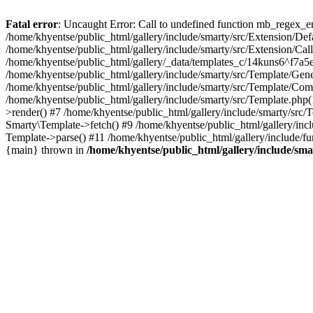
Fatal error
: Uncaught Error: Call to undefined function mb_regex_en
/home/khyentse/public_html/gallery/include/smarty/src/Extension/De
/home/khyentse/public_html/gallery/include/smarty/src/Extension/Ca
/home/khyentse/public_html/gallery/_data/templates_c/14kuns6^f7a
/home/khyentse/public_html/gallery/include/smarty/src/Template/G
/home/khyentse/public_html/gallery/include/smarty/src/Template/C
/home/khyentse/public_html/gallery/include/smarty/src/Template.php
>render() #7 /home/khyentse/public_html/gallery/include/smarty/src/
Smarty\Template->fetch() #9 /home/khyentse/public_html/gallery/inc
Template->parse() #11 /home/khyentse/public_html/gallery/include/fu
{main} thrown in
/home/khyentse/public_html/gallery/include/sma