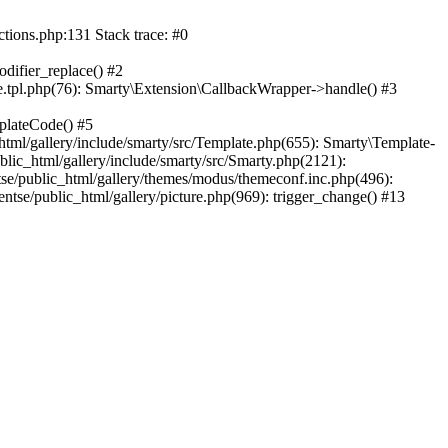
ctions.php:131 Stack trace: #0
difier_replace() #2
.tpl.php(76): Smarty\Extension\CallbackWrapper->handle() #3
plateCode() #5
tml/gallery/include/smarty/src/Template.php(655): Smarty\Template-
lic_html/gallery/include/smarty/src/Smarty.php(2121):
tse/public_html/gallery/themes/modus/themeconf.inc.php(496):
ntse/public_html/gallery/picture.php(969): trigger_change() #13