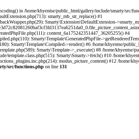
coding() in /home/khyentse/public_html/gallery/include/smarty/src/fun
faultExtension.php(713): smarty_mb_str_replace() #1
llbackWrapper.php(29): Smarty\Extension\DefaultExtension->smarty_mo
5e3d72c82081260baf3cf3fd3137ea6251da0_0.file_picture_content_asize
eneratedPhpFile.php(111): content_6a175242351447_36205255() #4
ompiled.php(110): Smarty\Template\GeneratedPhpFile->getRenderedTem
(180): Smarty\Template\Compiled->render() #6 /home/khyentse/public_h
Template.php(589): Smarty\Template->_execute() #8 /home/khyentse/pub
lude/template.class.php(515): Smarty\Smarty->fetch() #10 /home/khyen
nctions_plugins.inc.php(214): modus_picture_content() #12 /home/khye
rty/src/functions.php
on line
131