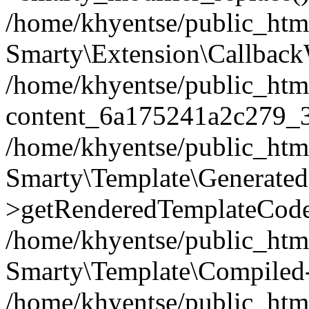
/home/khyentse/public_htm
Smarty\Extension\Callback
/home/khyentse/public_html
content_6a175241a2c279_
/home/khyentse/public_html
Smarty\Template\Generated
>getRenderedTemplateCode
/home/khyentse/public_html
Smarty\Template\Compiled-
/home/khyentse/public_html