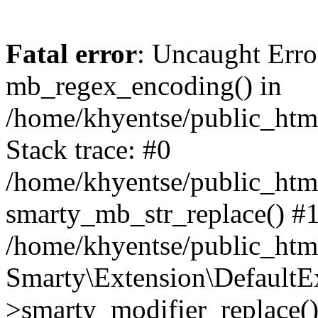
Fatal error
: Uncaught Erro
mb_regex_encoding() in
/home/khyentse/public_html
Stack trace: #0
/home/khyentse/public_html
smarty_mb_str_replace() #
/home/khyentse/public_html
Smarty\Extension\DefaultE
>smarty_modifier_replace(