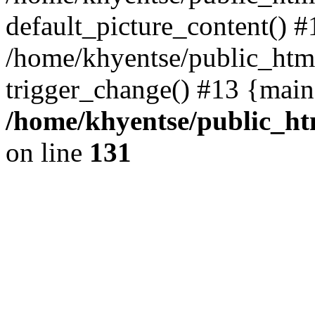
default_picture_content() #
/home/khyentse/public_html
trigger_change() #13 {main
/home/khyentse/public_htm
on line
131