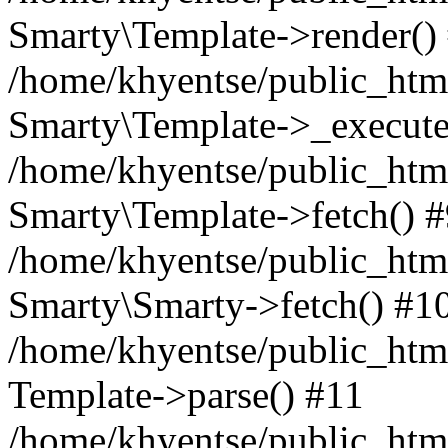
Smarty\Template->render()
/home/khyentse/public_html
Smarty\Template->_execute
/home/khyentse/public_html
Smarty\Template->fetch() 
/home/khyentse/public_html
Smarty\Smarty->fetch() #1
/home/khyentse/public_html
Template->parse() #11
/home/khyentse/public_html