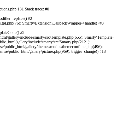
ctions.php:131 Stack trace: #0
difier_replace() #2
.tpl.php(76): Smarty\Extension\CallbackWrapper->handle() #3
plateCode() #5
tml/gallery/include/smarty/src/Template.php(655): Smarty\Template-
lic_html/gallery/include/smarty/src/Smarty.php(2121):
tse/public_html/gallery/themes/modus/themeconf.inc.php(496):
ntse/public_html/gallery/picture.php(969): trigger_change() #13