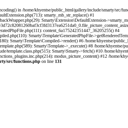
coding() in /home/khyentse/public_html/gallery/include/smarty/src/fun
faultExtension.php(713): smarty_mb_str_replace() #1
llbackWrapper.php(29): Smarty\Extension\DefaultExtension->smarty_mo
5e3d72c82081260baf3cf3fd3137ea6251da0_0.file_picture_content_asize
eneratedPhpFile.php(111): content_6a175242351447_36205255() #4
ompiled.php(110): Smarty\Template\GeneratedPhpFile->getRenderedTem
(180): Smarty\Template\Compiled->render() #6 /home/khyentse/public_h
Template.php(589): Smarty\Template->_execute() #8 /home/khyentse/pub
lude/template.class.php(515): Smarty\Smarty->fetch() #10 /home/khyen
nctions_plugins.inc.php(214): modus_picture_content() #12 /home/khye
rty/src/functions.php
on line
131