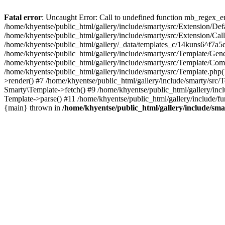
Fatal error
: Uncaught Error: Call to undefined function mb_regex_en
/home/khyentse/public_html/gallery/include/smarty/src/Extension/De
/home/khyentse/public_html/gallery/include/smarty/src/Extension/Ca
/home/khyentse/public_html/gallery/_data/templates_c/14kuns6^f7a
/home/khyentse/public_html/gallery/include/smarty/src/Template/G
/home/khyentse/public_html/gallery/include/smarty/src/Template/C
/home/khyentse/public_html/gallery/include/smarty/src/Template.php
>render() #7 /home/khyentse/public_html/gallery/include/smarty/src/
Smarty\Template->fetch() #9 /home/khyentse/public_html/gallery/inc
Template->parse() #11 /home/khyentse/public_html/gallery/include/fu
{main} thrown in
/home/khyentse/public_html/gallery/include/sma