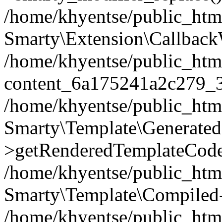
/home/khyentse/public_htm
Smarty\Extension\Callback
/home/khyentse/public_html
content_6a175241a2c279_
/home/khyentse/public_html
Smarty\Template\Generated
>getRenderedTemplateCode
/home/khyentse/public_html
Smarty\Template\Compiled-
/home/khyentse/public_html