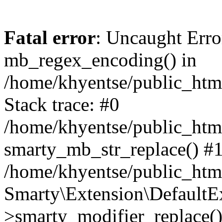
Fatal error
: Uncaught Erro
mb_regex_encoding() in
/home/khyentse/public_html
Stack trace: #0
/home/khyentse/public_html
smarty_mb_str_replace() #
/home/khyentse/public_html
Smarty\Extension\DefaultE
>smarty_modifier_replace(