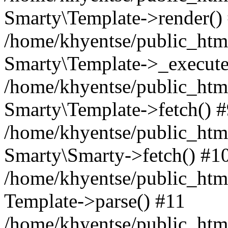
Smarty\Template->render()
/home/khyentse/public_html
Smarty\Template->_execute
/home/khyentse/public_html
Smarty\Template->fetch() 
/home/khyentse/public_html
Smarty\Smarty->fetch() #1
/home/khyentse/public_html
Template->parse() #11
/home/khyentse/public_html