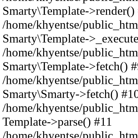
Smarty\Template->render()
/home/khyentse/public_html
Smarty\Template->_execute
/home/khyentse/public_html
Smarty\Template->fetch() 
/home/khyentse/public_html
Smarty\Smarty->fetch() #1
/home/khyentse/public_html
Template->parse() #11
/home/khyentse/public_html