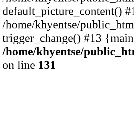
default_picture_content() #
/home/khyentse/public_html
trigger_change() #13 {main
/home/khyentse/public_htm
on line
131