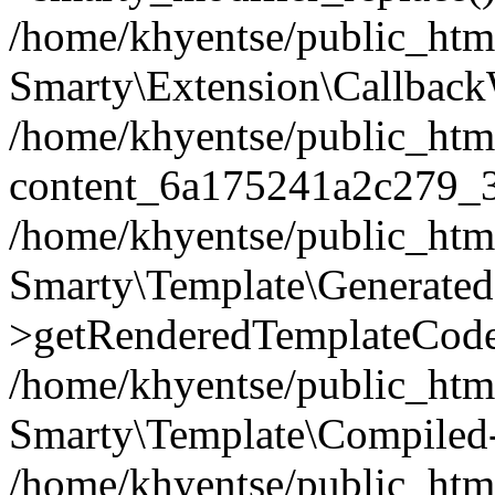
/home/khyentse/public_htm
Smarty\Extension\Callback
/home/khyentse/public_html
content_6a175241a2c279_
/home/khyentse/public_html
Smarty\Template\Generated
>getRenderedTemplateCode
/home/khyentse/public_html
Smarty\Template\Compiled-
/home/khyentse/public_html