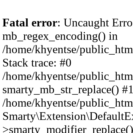
Fatal error
: Uncaught Erro
mb_regex_encoding() in
/home/khyentse/public_html
Stack trace: #0
/home/khyentse/public_html
smarty_mb_str_replace() #
/home/khyentse/public_html
Smarty\Extension\DefaultE
>smarty_modifier_replace(