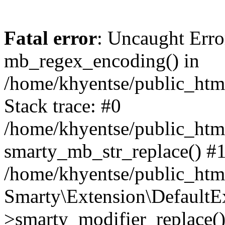
Fatal error
: Uncaught Erro
mb_regex_encoding() in
/home/khyentse/public_html
Stack trace: #0
/home/khyentse/public_html
smarty_mb_str_replace() #
/home/khyentse/public_html
Smarty\Extension\DefaultE
>smarty_modifier_replace(