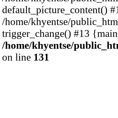
default_picture_content() #
/home/khyentse/public_html
trigger_change() #13 {main
/home/khyentse/public_htm
on line
131