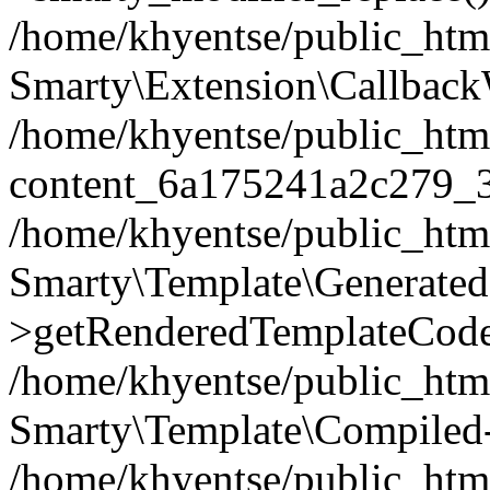
/home/khyentse/public_htm
Smarty\Extension\Callback
/home/khyentse/public_html
content_6a175241a2c279_
/home/khyentse/public_html
Smarty\Template\Generated
>getRenderedTemplateCode
/home/khyentse/public_html
Smarty\Template\Compiled-
/home/khyentse/public_html