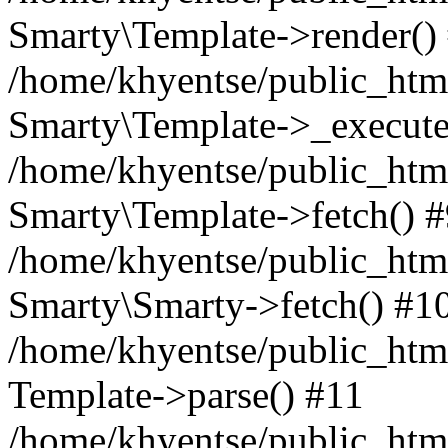
Smarty\Template->render()
/home/khyentse/public_html
Smarty\Template->_execute
/home/khyentse/public_html
Smarty\Template->fetch() 
/home/khyentse/public_html
Smarty\Smarty->fetch() #1
/home/khyentse/public_html
Template->parse() #11
/home/khyentse/public_html