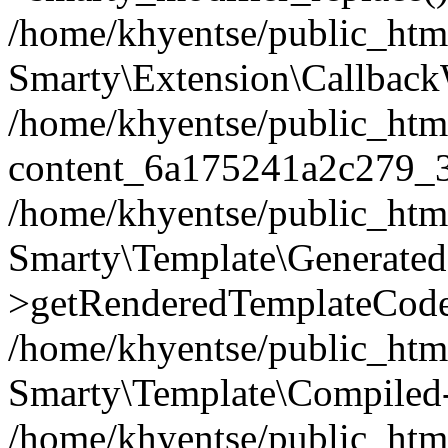
/home/khyentse/public_htm
Smarty\Extension\Callback
/home/khyentse/public_html
content_6a175241a2c279_
/home/khyentse/public_html
Smarty\Template\Generated
>getRenderedTemplateCode
/home/khyentse/public_html
Smarty\Template\Compiled-
/home/khyentse/public_html