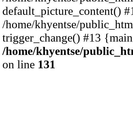
default_picture_content() #
/home/khyentse/public_html
trigger_change() #13 {main
/home/khyentse/public_htm
on line
131