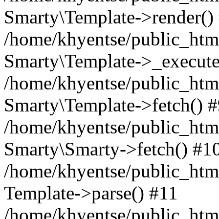
Smarty\Template->render()
/home/khyentse/public_html
Smarty\Template->_execute
/home/khyentse/public_html
Smarty\Template->fetch() 
/home/khyentse/public_html
Smarty\Smarty->fetch() #1
/home/khyentse/public_html
Template->parse() #11
/home/khyentse/public_html