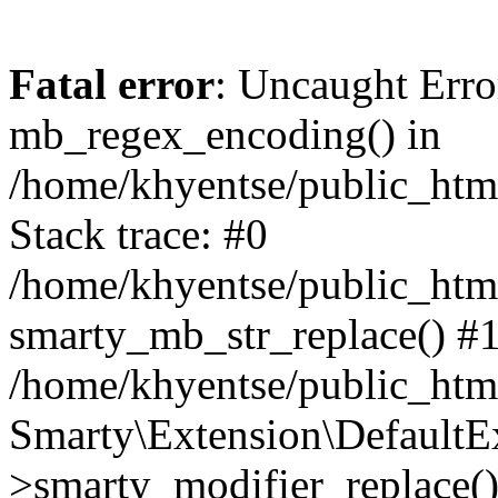
Fatal error
: Uncaught Erro
mb_regex_encoding() in
/home/khyentse/public_html
Stack trace: #0
/home/khyentse/public_html
smarty_mb_str_replace() #
/home/khyentse/public_html
Smarty\Extension\DefaultE
>smarty_modifier_replace(