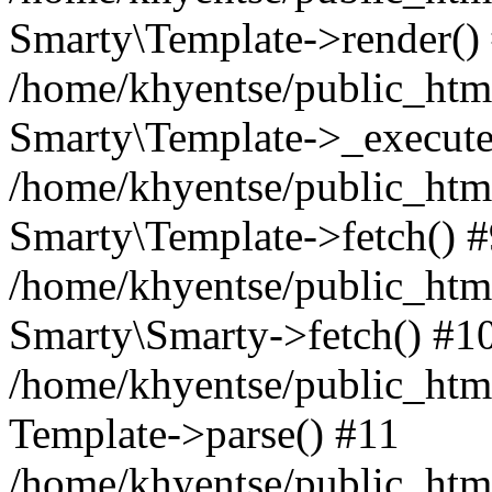
Smarty\Template->render()
/home/khyentse/public_html
Smarty\Template->_execute
/home/khyentse/public_html
Smarty\Template->fetch() 
/home/khyentse/public_html
Smarty\Smarty->fetch() #1
/home/khyentse/public_html
Template->parse() #11
/home/khyentse/public_html