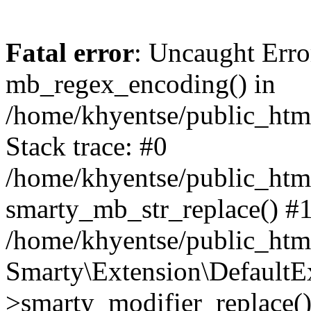
Fatal error
: Uncaught Erro
mb_regex_encoding() in
/home/khyentse/public_html
Stack trace: #0
/home/khyentse/public_html
smarty_mb_str_replace() #
/home/khyentse/public_html
Smarty\Extension\DefaultE
>smarty_modifier_replace(