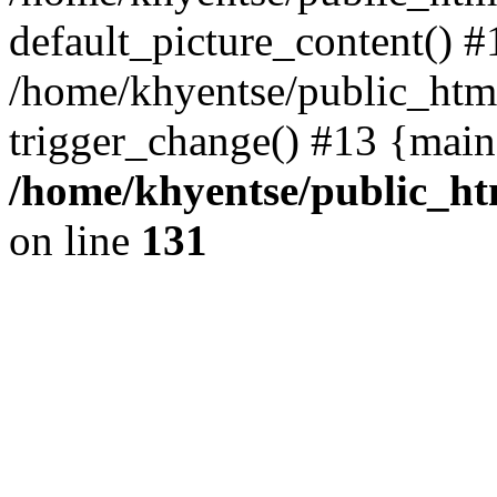
default_picture_content() #
/home/khyentse/public_html
trigger_change() #13 {main
/home/khyentse/public_htm
on line
131