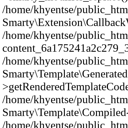
/home/khyentse/public_htm
Smarty\Extension\Callback
/home/khyentse/public_html
content_6a175241a2c279_
/home/khyentse/public_html
Smarty\Template\Generated
>getRenderedTemplateCode
/home/khyentse/public_html
Smarty\Template\Compiled-
/home/khyentse/public_html