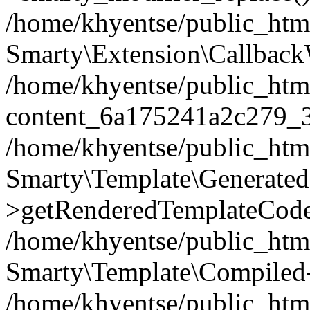
/home/khyentse/public_htm
Smarty\Extension\Callback
/home/khyentse/public_html
content_6a175241a2c279_
/home/khyentse/public_html
Smarty\Template\Generated
>getRenderedTemplateCode
/home/khyentse/public_html
Smarty\Template\Compiled-
/home/khyentse/public_html