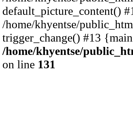
default_picture_content() #
/home/khyentse/public_html
trigger_change() #13 {main
/home/khyentse/public_htm
on line
131