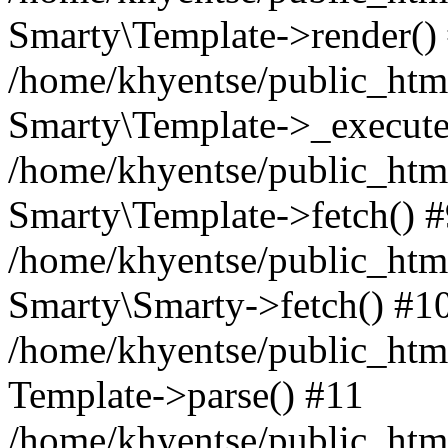
Smarty\Template->render()
/home/khyentse/public_html
Smarty\Template->_execute
/home/khyentse/public_html
Smarty\Template->fetch() 
/home/khyentse/public_html
Smarty\Smarty->fetch() #1
/home/khyentse/public_html
Template->parse() #11
/home/khyentse/public_html