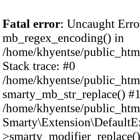
Fatal error
: Uncaught Erro
mb_regex_encoding() in
/home/khyentse/public_html
Stack trace: #0
/home/khyentse/public_html
smarty_mb_str_replace() #
/home/khyentse/public_html
Smarty\Extension\DefaultE
>smarty_modifier_replace(