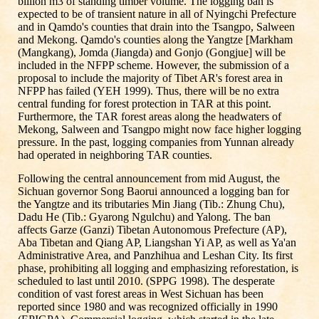
billion m3 of standing timber volume. The logging ban is
expected to be of transient nature in all of Nyingchi Prefecture
and in Qamdo's counties that drain into the Tsangpo, Salween
and Mekong. Qamdo's counties along the Yangtze [Markham
(Mangkang), Jomda (Jiangda) and Gonjo (Gongjue] will be
included in the NFPP scheme. However, the submission of a
proposal to include the majority of Tibet AR's forest area in
NFPP has failed (YEH 1999). Thus, there will be no extra
central funding for forest protection in TAR at this point.
Furthermore, the TAR forest areas along the headwaters of
Mekong, Salween and Tsangpo might now face higher logging
pressure. In the past, logging companies from Yunnan already
had operated in neighboring TAR counties.
Following the central announcement from mid August, the
Sichuan governor Song Baorui announced a logging ban for
the Yangtze and its tributaries Min Jiang (Tib.: Zhung Chu),
Dadu He (Tib.: Gyarong Ngulchu) and Yalong. The ban
affects Garze (Ganzi) Tibetan Autonomous Prefecture (AP),
Aba Tibetan and Qiang AP, Liangshan Yi AP, as well as Ya'an
Administrative Area, and Panzhihua and Leshan City. Its first
phase, prohibiting all logging and emphasizing reforestation, is
scheduled to last until 2010. (SPPG 1998). The desperate
condition of vast forest areas in West Sichuan has been
reported since 1980 and was recognized officially in 1990