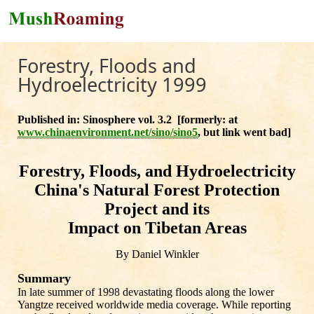
Skip to main content
Forestry, Floods and
Hydroelectricity 1999
Published in: Sinosphere vol. 3.2 [formerly: at
www.chinaenvironment.net/sino/sino5
, but link went bad]
Forestry, Floods, and Hydroelectricity
China's Natural Forest Protection
Project and its
Impact on Tibetan Areas
By Daniel Winkler
Summary
In late summer of 1998 devastating floods along the lower
Yangtze received worldwide media coverage. While reporting