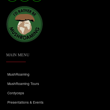
MAIN MENU
MushRoaming
MushRoaming Tours
Cordyceps
Presentations & Events