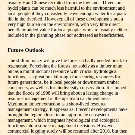
usually Han Chinese recruited from the lowlands. Diversion
hydel plants can be much less harmful to the environment and
local people if they consistently leave enough water for aquatic
life in the riverbed. However, all of these developments put a
very high burden on the environment, with very little direct
benefit or added value for local people, who are usually neither
included in the planning phase nor addressed as beneficiaries.
Future Outlook
The shift in policy will give the forests a badly needed break to
regenerate. Perceiving the forests not solely as a timber mine
but as a multifunctional resource with crucial hydrological
functions, is a great breakthrough for securing resources for
future generations, be it local people or downstream timber
consumers, as well as for biodiversity conservation. It is hoped
that the floods of 1998 will bring about a lasting change in
resource management in the upstream catchment areas.
Maximum timber extraction is a short-lived resource
management strategy. It appears as if recent developments have
brought the region closer to an appropriate ecosystem
management, which integrates hydrological and ecological
functions into resource management decisions. However,
commercial logging surely will be resumed after 2010, but then