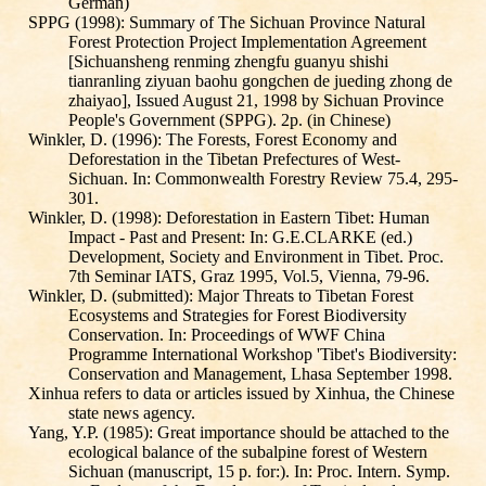
German)
SPPG (1998): Summary of The Sichuan Province Natural
Forest Protection Project Implementation Agreement
[Sichuansheng renming zhengfu guanyu shishi
tianranling ziyuan baohu gongchen de jueding zhong de
zhaiyao], Issued August 21, 1998 by Sichuan Province
People's Government (SPPG). 2p. (in Chinese)
Winkler, D. (1996): The Forests, Forest Economy and
Deforestation in the Tibetan Prefectures of West-
Sichuan. In: Commonwealth Forestry Review 75.4, 295-
301.
Winkler, D. (1998): Deforestation in Eastern Tibet: Human
Impact - Past and Present: In: G.E.CLARKE (ed.)
Development, Society and Environment in Tibet. Proc.
7th Seminar IATS, Graz 1995, Vol.5, Vienna, 79-96.
Winkler, D. (submitted): Major Threats to Tibetan Forest
Ecosystems and Strategies for Forest Biodiversity
Conservation. In: Proceedings of WWF China
Programme International Workshop 'Tibet's Biodiversity:
Conservation and Management, Lhasa September 1998.
Xinhua refers to data or articles issued by Xinhua, the Chinese
state news agency.
Yang, Y.P. (1985): Great importance should be attached to the
ecological balance of the subalpine forest of Western
Sichuan (manuscript, 15 p. for:). In: Proc. Intern. Symp.