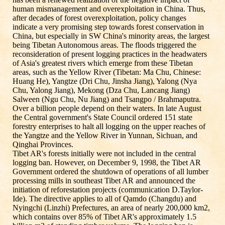
human mismanagement and overexploitation in China. Thus,
after decades of forest overexploitation, policy changes
indicate a very promising step towards forest conservation in
China, but especially in SW China's minority areas, the largest
being Tibetan Autonomous areas. The floods triggered the
reconsideration of present logging practices in the headwaters
of Asia's greatest rivers which emerge from these Tibetan
areas, such as the Yellow River (Tibetan: Ma Chu, Chinese:
Huang He), Yangtze (Dri Chu, Jinsha Jiang), Yalong (Nya
Chu, Yalong Jiang), Mekong (Dza Chu, Lancang Jiang)
Salween (Ngu Chu, Nu Jiang) and Tsangpo / Brahmaputra.
Over a billion people depend on their waters. In late August
the Central government's State Council ordered 151 state
forestry enterprises to halt all logging on the upper reaches of
the Yangtze and the Yellow River in Yunnan, Sichuan, and
Qinghai Provinces.
Tibet AR's forests initially were not included in the central
logging ban. However, on December 9, 1998, the Tibet AR
Government ordered the shutdown of operations of all lumber
processing mills in southeast Tibet AR and announced the
initiation of reforestation projects (communication D.Taylor-
Ide). The directive applies to all of Qamdo (Changdu) and
Nyingchi (Linzhi) Prefectures, an area of nearly 200,000 km2,
which contains over 85% of Tibet AR's approximately 1.5