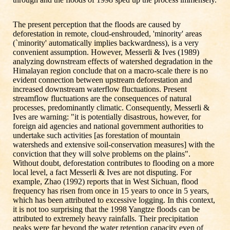
The present perception that the floods are caused by
deforestation in remote, cloud-enshrouded, 'minority' areas
(`minority' automatically implies backwardness), is a very
convenient assumption. However, Messerli & Ives (1989)
analyzing downstream effects of watershed degradation in the
Himalayan region conclude that on a macro-scale there is no
evident connection between upstream deforestation and
increased downstream waterflow fluctuations. Present
streamflow fluctuations are the consequences of natural
processes, predominantly climatic. Consequently, Messerli &
Ives are warning: "it is potentially disastrous, however, for
foreign aid agencies and national government authorities to
undertake such activities [as forestation of mountain
watersheds and extensive soil-conservation measures] with the
conviction that they will solve problems on the plains".
Without doubt, deforestation contributes to flooding on a more
local level, a fact Messerli & Ives are not disputing. For
example, Zhao (1992) reports that in West Sichuan, flood
frequency has risen from once in 15 years to once in 5 years,
which has been attributed to excessive logging. In this context,
it is not too surprising that the 1998 Yangtze floods can be
attributed to extremely heavy rainfalls. Their precipitation
peaks were far beyond the water retention capacity even of