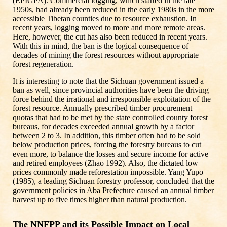
(EPIGPA). Commercial logging, which started in the late
1950s, had already been reduced in the early 1980s in the more
accessible Tibetan counties due to resource exhaustion. In
recent years, logging moved to more and more remote areas.
Here, however, the cut has also been reduced in recent years.
With this in mind, the ban is the logical consequence of
decades of mining the forest resources without appropriate
forest regeneration.
It is interesting to note that the Sichuan government issued a
ban as well, since provincial authorities have been the driving
force behind the irrational and irresponsible exploitation of the
forest resource. Annually prescribed timber procurement
quotas that had to be met by the state controlled county forest
bureaus, for decades exceeded annual growth by a factor
between 2 to 3. In addition, this timber often had to be sold
below production prices, forcing the forestry bureaus to cut
even more, to balance the losses and secure income for active
and retired employees (Zhao 1992). Also, the dictated low
prices commonly made reforestation impossible. Yang Yupo
(1985), a leading Sichuan forestry professor, concluded that the
government policies in Aba Prefecture caused an annual timber
harvest up to five times higher than natural production.
The NNFPP and its Possible Impact on Local