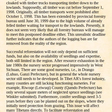
cloaked with timber trucks transporting timber down to the
lowlands. Supposedly, all timber was cut before September 1,
1998. Originally, all timber transports were prohibited after
October 1, 1998. This has been extended by provincial forestry
bureau until June 30, 1999 due to the high volume of already
felled timber waiting for transport to the lowlands. Presently, it
does not seem very likely that all forestry bureaus will manage
to meet this postponed deadline either. This unrealistic deadline
further indicates that the authors of the logging ban are far
removed from the reality of the region.
Successful reforestation will not only depend on sufficient
funds, but also on the availability of seedlings and expertise,
both still limited in the region. After resource exhaustion in the
late 1980s the nursery sector progressed impressively in West
Sichuan, There are some good nurseries, i.e., in Drango
(Luhuo, Ganzi Prefecture), but in general the whole nursery
sector still needs to be developed. In Tibet AR's forest industry,
many counties are still lacking functioning nurseries. For
example, Riwoqe (Leiwuqi) County (Qamdo Prefecture) has
only several square meters of neglected spruce seedlings (see
Winkler submitted). Furthermore, conifer seedlings need 3-5
years before they can be planted out on the slopes, where they
initially need protection from grazing. This issue will affect
many Tibetans directly. To facilitate reforestation and