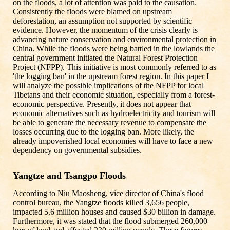
on the floods, a lot of attention was paid to the causation.
Consistently the floods were blamed on upstream
deforestation, an assumption not supported by scientific
evidence. However, the momentum of the crisis clearly is
advancing nature conservation and environmental protection in
China. While the floods were being battled in the lowlands the
central government initiated the Natural Forest Protection
Project (NFPP). This initiative is most commonly referred to as
'the logging ban' in the upstream forest region. In this paper I
will analyze the possible implications of the NFPP for local
Tibetans and their economic situation, especially from a forest-
economic perspective. Presently, it does not appear that
economic alternatives such as hydroelectricity and tourism will
be able to generate the necessary revenue to compensate the
losses occurring due to the logging ban. More likely, the
already impoverished local economies will have to face a new
dependency on governmental subsidies.
Yangtze and Tsangpo Floods
According to Niu Maosheng, vice director of China's flood
control bureau, the Yangtze floods killed 3,656 people,
impacted 5.6 million houses and caused $30 billion in damage.
Furthermore, it was stated that the flood submerged 260,000