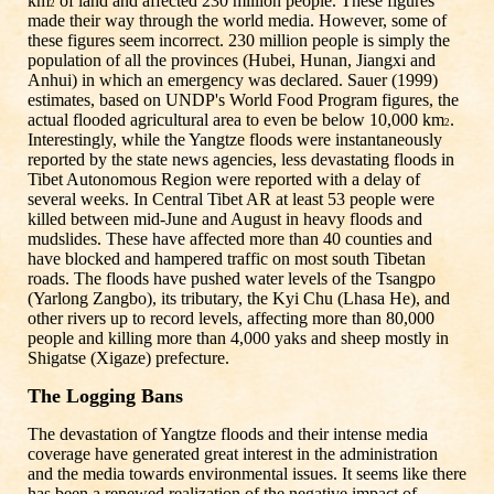
km
of land and affected 230 million people. These figures
2
made their way through the world media. However, some of
these figures seem incorrect. 230 million people is simply the
population of all the provinces (Hubei, Hunan, Jiangxi and
Anhui) in which an emergency was declared. Sauer (1999)
estimates, based on UNDP's World Food Program figures, the
actual flooded agricultural area to even be below 10,000 km
.
2
Interestingly, while the Yangtze floods were instantaneously
reported by the state news agencies, less devastating floods in
Tibet Autonomous Region were reported with a delay of
several weeks. In Central Tibet AR at least 53 people were
killed between mid-June and August in heavy floods and
mudslides. These have affected more than 40 counties and
have blocked and hampered traffic on most south Tibetan
roads. The floods have pushed water levels of the Tsangpo
(Yarlong Zangbo), its tributary, the Kyi Chu (Lhasa He), and
other rivers up to record levels, affecting more than 80,000
people and killing more than 4,000 yaks and sheep mostly in
Shigatse (Xigaze) prefecture.
The Logging Bans
The devastation of Yangtze floods and their intense media
coverage have generated great interest in the administration
and the media towards environmental issues. It seems like there
has been a renewed realization of the negative impact of