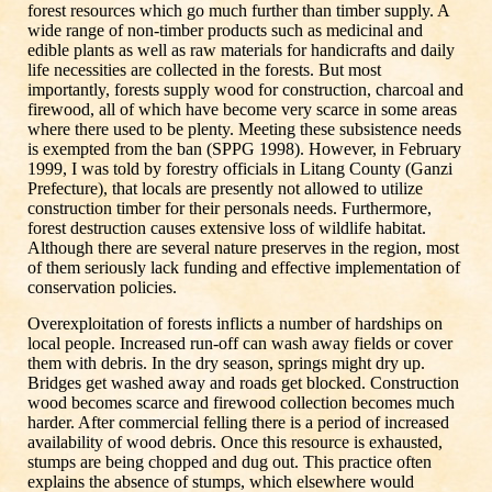
forest resources which go much further than timber supply. A
wide range of non-timber products such as medicinal and
edible plants as well as raw materials for handicrafts and daily
life necessities are collected in the forests. But most
importantly, forests supply wood for construction, charcoal and
firewood, all of which have become very scarce in some areas
where there used to be plenty. Meeting these subsistence needs
is exempted from the ban (SPPG 1998). However, in February
1999, I was told by forestry officials in Litang County (Ganzi
Prefecture), that locals are presently not allowed to utilize
construction timber for their personals needs. Furthermore,
forest destruction causes extensive loss of wildlife habitat.
Although there are several nature preserves in the region, most
of them seriously lack funding and effective implementation of
conservation policies.
Overexploitation of forests inflicts a number of hardships on
local people. Increased run-off can wash away fields or cover
them with debris. In the dry season, springs might dry up.
Bridges get washed away and roads get blocked. Construction
wood becomes scarce and firewood collection becomes much
harder. After commercial felling there is a period of increased
availability of wood debris. Once this resource is exhausted,
stumps are being chopped and dug out. This practice often
explains the absence of stumps, which elsewhere would