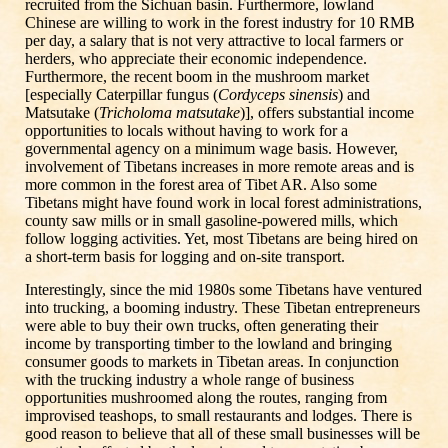
recruited from the Sichuan basin. Furthermore, lowland
Chinese are willing to work in the forest industry for 10 RMB
per day, a salary that is not very attractive to local farmers or
herders, who appreciate their economic independence.
Furthermore, the recent boom in the mushroom market
[especially Caterpillar fungus (
Cordyceps sinensis
) and
Matsutake (
Tricholoma matsutake
)], offers substantial income
opportunities to locals without having to work for a
governmental agency on a minimum wage basis. However,
involvement of Tibetans increases in more remote areas and is
more common in the forest area of Tibet AR. Also some
Tibetans might have found work in local forest administrations,
county saw mills or in small gasoline-powered mills, which
follow logging activities. Yet, most Tibetans are being hired on
a short-term basis for logging and on-site transport.
Interestingly, since the mid 1980s some Tibetans have ventured
into trucking, a booming industry. These Tibetan entrepreneurs
were able to buy their own trucks, often generating their
income by transporting timber to the lowland and bringing
consumer goods to markets in Tibetan areas. In conjunction
with the trucking industry a whole range of business
opportunities mushroomed along the routes, ranging from
improvised teashops, to small restaurants and lodges. There is
good reason to believe that all of these small businesses will be