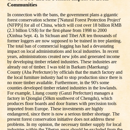
Communities
In connection with the bans, the government plans a gigantic
forest conservation scheme ['Natural Forest Protection Project'
(NFPP)] for all of China, which will cost over 18 billion RMB
(2.3 billion US$) for the first-phase from 1998 to 2000
(Xinhua Sept. 4). In Sichuan and Tibet AR ten thousands of
former loggers are now supposed to be trained in tree planting.
The total ban of commercial logging has had a devastating
impact on local administrations and local industries. In recent
years, administrations created new jobs and generated income
by developing timber related industries. These industries are
already out of timber. I was told in Barkam (Maerkang)
County (Aba Prefecture) by officials that the match factory and
the local furniture industry had to stop production since there is
no more timber available. Furthermore, in the 90's some
counties developed timber related industries in the lowlands.
For example, Litang county (Ganzi Prefecture) manages a
factory in Qionglai (50km southwest of Chengdu), which
produces floor boards and door frames with precission tools
imported from Europe. These investments are highly
endangered, since there is now a serious timber shortage. The
present forest conservation initiative does not address these
problems. In my opinion, the necessary timber supply for local
industries within the Tibetan areas should be excluded from the