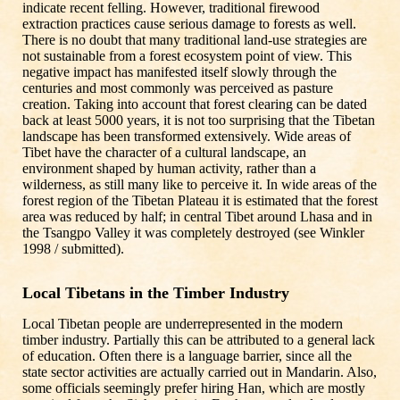
indicate recent felling. However, traditional firewood
extraction practices cause serious damage to forests as well.
There is no doubt that many traditional land-use strategies are
not sustainable from a forest ecosystem point of view. This
negative impact has manifested itself slowly through the
centuries and most commonly was perceived as pasture
creation. Taking into account that forest clearing can be dated
back at least 5000 years, it is not too surprising that the Tibetan
landscape has been transformed extensively. Wide areas of
Tibet have the character of a cultural landscape, an
environment shaped by human activity, rather than a
wilderness, as still many like to perceive it. In wide areas of the
forest region of the Tibetan Plateau it is estimated that the forest
area was reduced by half; in central Tibet around Lhasa and in
the Tsangpo Valley it was completely destroyed (see Winkler
1998 / submitted).
Local Tibetans in the Timber Industry
Local Tibetan people are underrepresented in the modern
timber industry. Partially this can be attributed to a general lack
of education. Often there is a language barrier, since all the
state sector activities are actually carried out in Mandarin. Also,
some officials seemingly prefer hiring Han, which are mostly