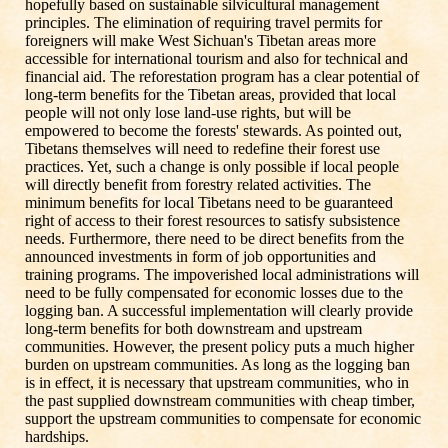
hopefully based on sustainable silvicultural management
principles. The elimination of requiring travel permits for
foreigners will make West Sichuan's Tibetan areas more
accessible for international tourism and also for technical and
financial aid. The reforestation program has a clear potential of
long-term benefits for the Tibetan areas, provided that local
people will not only lose land-use rights, but will be
empowered to become the forests' stewards. As pointed out,
Tibetans themselves will need to redefine their forest use
practices. Yet, such a change is only possible if local people
will directly benefit from forestry related activities. The
minimum benefits for local Tibetans need to be guaranteed
right of access to their forest resources to satisfy subsistence
needs. Furthermore, there need to be direct benefits from the
announced investments in form of job opportunities and
training programs. The impoverished local administrations will
need to be fully compensated for economic losses due to the
logging ban. A successful implementation will clearly provide
long-term benefits for both downstream and upstream
communities. However, the present policy puts a much higher
burden on upstream communities. As long as the logging ban
is in effect, it is necessary that upstream communities, who in
the past supplied downstream communities with cheap timber,
support the upstream communities to compensate for economic
hardships.