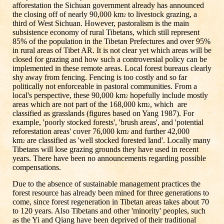
afforestation the Sichuan government already has announced
the closing off of nearly 90,000 km
to livestock grazing, a
2
third of West Sichuan. However, pastoralism is the main
subsistence economy of rural Tibetans, which still represent
85% of the population in the Tibetan Prefectures and over 95%
in rural areas of Tibet AR. It is not clear yet which areas will be
closed for grazing and how such a controversial policy can be
implemented in these remote areas. Local forest bureaus clearly
shy away from fencing. Fencing is too costly and so far
politically not enforceable in pastoral communities. From a
local's perspective, these 90,000 km
hopefully include mostly
2
areas which are not part of the 168,000 km
, which are
2
classified as grasslands (figures based on Yang 1987). For
example, 'poorly stocked forests', 'brush areas', and 'potential
reforestation areas' cover 76,000 km
and further 42,000
2
km
are classified as 'well stocked forested land'. Locally many
2
Tibetans will lose grazing grounds they have used in recent
years. There have been no announcements regarding possible
compensations.
Due to the absence of sustainable management practices the
forest resource has already been mined for three generations to
come, since forest regeneration in Tibetan areas takes about 70
to 120 years. Also Tibetans and other 'minority' peoples, such
as the Yi and Qiang have been deprived of their traditional