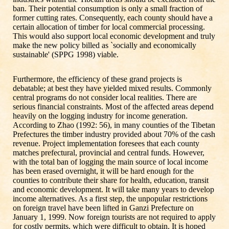
ban. Their potential consumption is only a small fraction of
former cutting rates. Consequently, each county should have a
certain allocation of timber for local commercial processing.
This would also support local economic development and truly
make the new policy billed as `socially and economically
sustainable' (SPPG 1998) viable.
Furthermore, the efficiency of these grand projects is
debatable; at best they have yielded mixed results. Commonly
central programs do not consider local realities. There are
serious financial constraints. Most of the affected areas depend
heavily on the logging industry for income generation.
According to Zhao (1992: 56), in many counties of the Tibetan
Prefectures the timber industry provided about 70% of the cash
revenue. Project implementation foresees that each county
matches prefectural, provincial and central funds. However,
with the total ban of logging the main source of local income
has been erased overnight, it will be hard enough for the
counties to contribute their share for health, education, transit
and economic development. It will take many years to develop
income alternatives. As a first step, the unpopular restrictions
on foreign travel have been lifted in Ganzi Prefecture on
January 1, 1999. Now foreign tourists are not required to apply
for costly permits, which were difficult to obtain. It is hoped