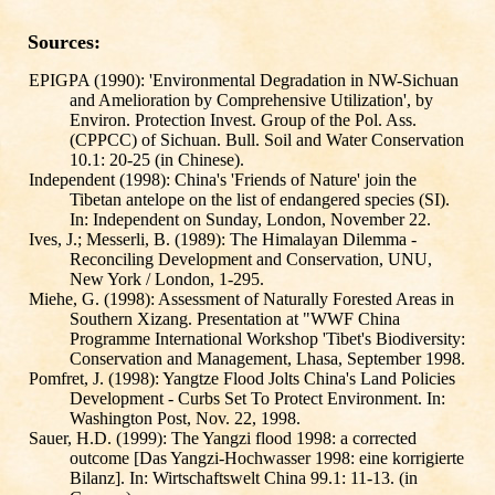
Sources:
EPIGPA (1990): 'Environmental Degradation in NW-Sichuan
and Amelioration by Comprehensive Utilization', by
Environ. Protection Invest. Group of the Pol. Ass.
(CPPCC) of Sichuan. Bull. Soil and Water Conservation
10.1: 20-25 (in Chinese).
Independent (1998): China's 'Friends of Nature' join the
Tibetan antelope on the list of endangered species (SI).
In: Independent on Sunday, London, November 22.
Ives, J.; Messerli, B. (1989): The Himalayan Dilemma -
Reconciling Development and Conservation, UNU,
New York / London, 1-295.
Miehe, G. (1998): Assessment of Naturally Forested Areas in
Southern Xizang. Presentation at "WWF China
Programme International Workshop 'Tibet's Biodiversity:
Conservation and Management, Lhasa, September 1998.
Pomfret, J. (1998): Yangtze Flood Jolts China's Land Policies
Development - Curbs Set To Protect Environment. In:
Washington Post, Nov. 22, 1998.
Sauer, H.D. (1999): The Yangzi flood 1998: a corrected
outcome [Das Yangzi-Hochwasser 1998: eine korrigierte
Bilanz]. In: Wirtschaftswelt China 99.1: 11-13. (in