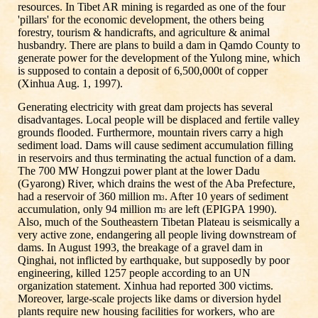
resources. In Tibet AR mining is regarded as one of the four
'pillars' for the economic development, the others being
forestry, tourism & handicrafts, and agriculture & animal
husbandry. There are plans to build a dam in Qamdo County to
generate power for the development of the Yulong mine, which
is supposed to contain a deposit of 6,500,000t of copper
(Xinhua Aug. 1, 1997).
Generating electricity with great dam projects has several
disadvantages. Local people will be displaced and fertile valley
grounds flooded. Furthermore, mountain rivers carry a high
sediment load. Dams will cause sediment accumulation filling
in reservoirs and thus terminating the actual function of a dam.
The 700 MW Hongzui power plant at the lower Dadu
(Gyarong) River, which drains the west of the Aba Prefecture,
had a reservoir of 360 million m
. After 10 years of sediment
3
accumulation, only 94 million m
are left (EPIGPA 1990).
3
Also, much of the Southeastern Tibetan Plateau is seismically a
very active zone, endangering all people living downstream of
dams. In August 1993, the breakage of a gravel dam in
Qinghai, not inflicted by earthquake, but supposedly by poor
engineering, killed 1257 people according to an UN
organization statement. Xinhua had reported 300 victims.
Moreover, large-scale projects like dams or diversion hydel
plants require new housing facilities for workers, who are