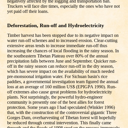
negatively affected by the logging and transportation ban.
Truckers will face dire times, especially the ones who have not
yet paid off their loans.
Deforestation, Run-off and Hydroelectricity
Timber harvest has been stopped due to its negative impact on
water run-off schemes and to increased erosion. Clear-cutting
extensive areas tends to increase immediate run-off thus
increasing the chances of local flooding in the rainy season. In
the southeastern Tibetan Plateau over 80% of the annual
precipitation falls between June and September. Quicker run-
off in the rainy season can reduce run-off in the dry season,
which has severe impact on the availability of much needed
pre-monsoonal irrigation water. For Sichuan basin's rice
paddies, a governmental investigation team figured the annual
loss at an average of 160 million US$ (EPIGPA 1990). Run-
off extremes also cause great problems for hydroelectricity
plants. Not surprisingly, the powerful hydro-engineer
community is presently one of the best allies for forest
protection. Some years ago I had speculated (Winkler 1996)
that, with the construction of the controversial gigantic Three
Gorges Dam, overharvesting of Tibetan forest will hopefully
be reduced through central intervention. This finally came
through and the floods of 1998 sped up the process immensely.