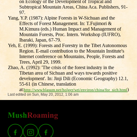
on Ecology of the Development of Tropical and
Subtropical Mountain Areas, China Aca. Publishers, 91-
97.
Yang, Y.P. (1987): Alpine Forests in W-Sichuan and the
Effects of Forest Management. In: T.Fujimori &
M.Kimura (eds.) Human Impact and Management of
Mountain Forests, Proc. Intern. Workshop (IUFRO),
Ibaraki, Japan, 67-79.
Yeh, E. (1999): Forests and Forestry in the Tibet Autonomous
Region. E-mail contribution to the Mountain Institute's
Internet conference on Mountains, People, Forests and
Trees, April 29, 1999.
Zhao, A. (1992): 'The crisis of the forest industry in the
Tibetan area of Sichuan and ways towards positive
development'. In: Jinji Dili (Economic Geography) 12.1,
55-61 (in Chinese, translation
at:
)
http://www.blasum.net/holger/wri/environ/china/for_sich.html
Last edited on Sun, May 20, 2012, 1:06 am