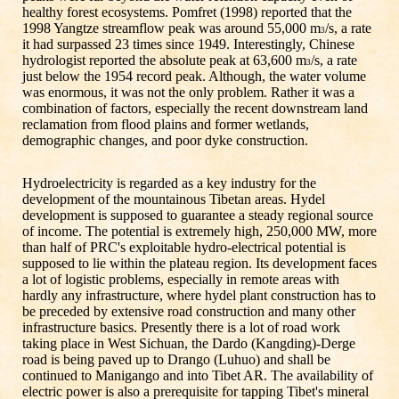
healthy forest ecosystems. Pomfret (1998) reported that the
1998 Yangtze streamflow peak was around 55,000 m
/s, a rate
3
it had surpassed 23 times since 1949. Interestingly, Chinese
hydrologist reported the absolute peak at 63,600 m
/s, a rate
3
just below the 1954 record peak. Although, the water volume
was enormous, it was not the only problem. Rather it was a
combination of factors, especially the recent downstream land
reclamation from flood plains and former wetlands,
demographic changes, and poor dyke construction.
Hydroelectricity is regarded as a key industry for the
development of the mountainous Tibetan areas. Hydel
development is supposed to guarantee a steady regional source
of income. The potential is extremely high, 250,000 MW, more
than half of PRC's exploitable hydro-electrical potential is
supposed to lie within the plateau region. Its development faces
a lot of logistic problems, especially in remote areas with
hardly any infrastructure, where hydel plant construction has to
be preceded by extensive road construction and many other
infrastructure basics. Presently there is a lot of road work
taking place in West Sichuan, the Dardo (Kangding)-Derge
road is being paved up to Drango (Luhuo) and shall be
continued to Manigango and into Tibet AR. The availability of
electric power is also a prerequisite for tapping Tibet's mineral