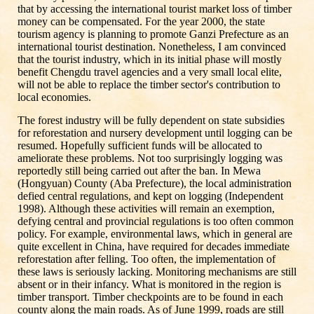
that by accessing the international tourist market loss of timber
money can be compensated. For the year 2000, the state
tourism agency is planning to promote Ganzi Prefecture as an
international tourist destination. Nonetheless, I am convinced
that the tourist industry, which in its initial phase will mostly
benefit Chengdu travel agencies and a very small local elite,
will not be able to replace the timber sector's contribution to
local economies.
The forest industry will be fully dependent on state subsidies
for reforestation and nursery development until logging can be
resumed. Hopefully sufficient funds will be allocated to
ameliorate these problems. Not too surprisingly logging was
reportedly still being carried out after the ban. In Mewa
(Hongyuan) County (Aba Prefecture), the local administration
defied central regulations, and kept on logging (Independent
1998). Although these activities will remain an exemption,
defying central and provincial regulations is too often common
policy. For example, environmental laws, which in general are
quite excellent in China, have required for decades immediate
reforestation after felling. Too often, the implementation of
these laws is seriously lacking. Monitoring mechanisms are still
absent or in their infancy. What is monitored in the region is
timber transport. Timber checkpoints are to be found in each
county along the main roads. As of June 1999, roads are still