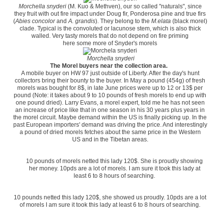
Morchella snyderi
(M. Kuo & Methven), our so called "naturals", since
they fruit with out fire impact under Doug fir, Ponderosa pine and true firs
(
Abies concolor
and
A. grandis
). They belong to the
M.elata
(black morel)
clade. Typical is the convoluted or lacunose stem, which is also thick
walled. Very tasty morels that do not depend on fire priming
here some more of Snyder's morels
Morchella snyderi
The Morel buyers near the collection area.
A mobile buyer on HW 97 just outside of Liberty. After the day's hunt
collectors bring their bounty to the buyer. In May a pound (454g) of fresh
morels was bought for 8$, in late June prices were up to 12 or 13$ per
pound (Note: it takes about 9 to 10 pounds of fresh morels to end up with
one pound dried). Larry Evans, a morel expert, told me he has not seen
an increase of price like that in one season in his 30 years plus years in
the morel circuit. Maybe demand within the US is finally picking up. In the
past European importers' demand was driving the price. And interestingly
a pound of dried morels fetches about the same price in the Western
US and in the Tibetan areas.
10 pounds of morels netted this lady 120$. She is proudly showing
her money. 10pds are a lot of morels. I am sure it took this lady at
least 6 to 8 hours of searching.
10 pounds netted this lady 120$, she showed us proudly. 10pds are a lot
of morels I am sure it took this lady at least 6 to 8 hours of searching.