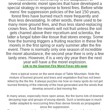
several endemic morel species that have developed a
special strategy in response to forest fires. Before white
mens' fire suppression policies of the last 150 years,
forest fires have burned much more frequently and
thus less devastating. In other words, there used to be
many more ground fires, and thus less stand-replacing
crown fires. And fire morels will not fruit unless the soil
gets charred above their mycelium and sclerotia, the
latter a fungal tuber-like tissue that stores energy. Some
how the burning triggers a fruiting reaction in these fire
morels in the first spring or early summer after the fire
event. There is normally only one season of incredible
fire morel abundance, the second year thee is only a few
tardy ones. However, if is a very dry year then the next
year will have a the morel explosion.
Link to the Gourmet Fire Morel Foray info page
Here a typical scene on the west slope of Table Mountain. Note the
mixture of burned ground and trees and vegetation that has not been
killed by the the fire. It always puzzles me how so many spots do not get
burned thinking of the intensity of the heat generated and the winds that
develop around a fast moving fire.
In many areas, especially more open areas, the fire burns lots of downed
decaying logs and groups of young stands. Such a landscape is much
better adapted to reoccurring fires than dense forests as propagated
since fire suppression.