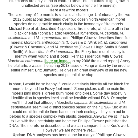
Fire morels are only found in charred areas, but "naturals" might grow in
unaffected areas (see photos below after the fire morels).
Here a few fire morels!
The taxonomy of fire morels is still a total challenge
.
Unfortunately
the two
2012 publications describing over two dozen North American morel
species do not provide much clarity to the taxonomy of fire morels.
Michael Kuo et al. described 4 species of fire morels, which are all in the
black or elata / conica clade:
Morchella tomentosa, M. capitata. M.
sextimelata
and
M. septemelata
, and Phillipe Clowez describes three fire
morels:
Morchella anthracophila
(Clowez & D. Winkler),
M. carbonaria
(Clowez & Chesnaux) and
M. exuberans
(Clowez, Hugh Smith & Sandi
Smith). At least
Morchella tomentosa
, the Fuzzy foot morel is easy to
identify when young and it looks like that is identical with Clowez'
Morchella carbonaria
[
here an image
on my 2006 fire morel report]. A very
helpful article was in the spring 2013 issue of Fungi written by the erudite
editor himself, Britt Bunyard. He gives an great overview of all the new
species and potential overlap.
In short, I would be so happy if I could decisively identify all the black fire
morels beyond the Fuzzy foot morel. Some pickers call the main fire
morels pink morels, green burn morel or pickles. Some day hopefully
identification to species level shall be feasible without DNA. Or maybe
we'll find out that although Morchella
capitata. M. sextimelata
and
M.
septemelata
seem like distinct species based on their DNA - Kuo et all
could not differentiate them based on their ecology - they turn out to
belong to a species complex with plastic genetics. Anyway, we still have
to live with the uncertainty and hope the Phillipe Clowez publishes the
DNA of the morels he described and we can compare that to Kuo's work.
However we are not there yet....
Update
: DNA analyses has been done for many of Phillippe Clowez