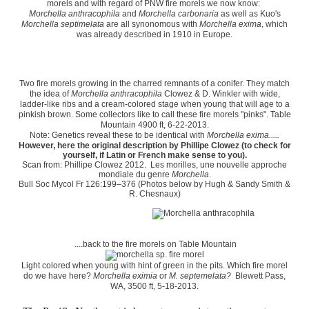
morels and with regard of PNW fire morels we now know:
Morchella anthracophila
and
Morchella carbonaria
as well as Kuo's
Morchella septimelata
are all synonomous with
Morchella exima
, which
was already described in 1910 in Europe.
Two fire morels growing in the charred remnants of a conifer. They match
the idea of
Morchella anthracophila
Clowez & D. Winkler with wide,
ladder-like ribs and a cream-colored stage when young that will age to a
pinkish brown. Some collectors like to call these fire morels "pinks". Table
Mountain 4900 ft, 6-22-2013.
Note: Genetics reveal these to be identical with
Morchella exima.....
However, here the original description by Phillipe Clowez (to check for
yourself, if Latin or French make sense to you).
Scan from: Phillipe Clowez
2012. Les morilles, une nouvelle approche
mondiale du genre
Morchella
.
Bull Soc Mycol Fr 126:199–376 (Photos below by Hugh & Sandy Smith &
R. Chesnaux)
....back to the fire morels on Table Mountain
Light colored when young with hint of green in the pits. Which fire morel
do we have here?
Morchella eximia
or
M. septemelata?
Blewett Pass,
WA, 3500 ft, 5-18-2013.