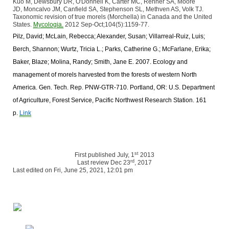
Kuo M, Dewsbury DR, O'Donnell K, Carter MC, Rehner SA, Moore
JD, Moncalvo JM, Canfield SA, Stephenson SL, Methven AS, Volk TJ.
Taxonomic revision of true morels (Morchella) in Canada and the United
States.
Mycologia.
2012 Sep-Oct;104(5):1159-77.
Pilz, David; McLain, Rebecca; Alexander, Susan; Villarreal-Ruiz, Luis;
Berch, Shannon; Wurtz, Tricia L.; Parks, Catherine G.; McFarlane, Erika;
Baker, Blaze; Molina, Randy; Smith, Jane E. 2007. Ecology and
management of morels harvested from the forests of western North
America. Gen. Tech. Rep. PNW-GTR-710. Portland, OR: U.S. Department
of Agriculture, Forest Service, Pacific Northwest Research Station. 161
p.
Link
st
First published July, 1
2013
rd
Last review Dec 23
, 2017
Last edited on Fri, June 25, 2021, 12:01 pm