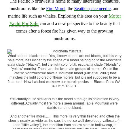
The Pacific Northwest is home to many interesting creatures,
mushrooms like the
Fire Morel
, the
Seattle space needle
, and
Motor
marine life such as whales. Exploring this area on your
Yacht For Sale
can add a new perspective to the beauty that
comes after a forest fire has given way to the growing
mushrooms.
What a blond black morel! Yes, I know blonds are not blacks, but this very
pale morel has evidently the shape of a morel belonging to the
Morchella
elata
clade ("blacks"), but the light color of
M. esculenta
clade ("blonds" or
"yellow" morels). These are the two main groups of morels. Out in the
Pacific Northwest we have a Mountain blond (Pilz et al. 2007) that
matches the light colored of these morels, but it is not supposed to be a
fire morel. How I wished we knew our morel species.... Blewett Pass WA,
3400ft, 5-13-2013
Structurally quite similar is this fire morel although its coloration is very
different. Actually most fire morels seen around Table Mountain were
darkish and not blond.
And another fire morel...... This morel is very thin fleshed and often the
stem is nearly as wide as the cap, the not so well developed vallecula (=
Latin "little valley"), the transition from hollow stem to hollow cap, is