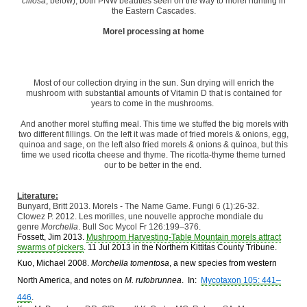
ciliosa
, below), both PNW beauties seen on the way to morel hunting in
the Eastern Cascades.
Morel processing at home
Most of our collection drying in the sun. Sun drying will enrich the
mushroom with substantial amounts of Vitamin D that is contained for
years to come in the mushrooms.
And another morel stuffing meal. This time we stuffed the big morels with
two different fillings. On the left it was made of fried morels & onions, egg,
quinoa and sage, on the left also fried morels & onions & quinoa, but this
time we used ricotta cheese and thyme. The ricotta-thyme theme turned
our to be better in the end.
Literature:
Bunyard, Britt 2013. Morels - The Name Game. Fungi 6 (1):26-32.
Clowez P. 2012. Les morilles, une nouvelle approche mondiale du
genre
Morchella
. Bull Soc Mycol Fr 126:199–376.
Fossett,
Jim
2013.
Mushroom Harvesting-Table Mountain morels attract
swarms of pickers
. 11 Jul 2013 in the Northern Kittitas County Tribune.
Kuo, Michael 2008.
Morchella tomentosa
, a new species from western
North America, and notes on
M. rufobrunnea
. In:
Mycotaxon 105: 441–
446
.