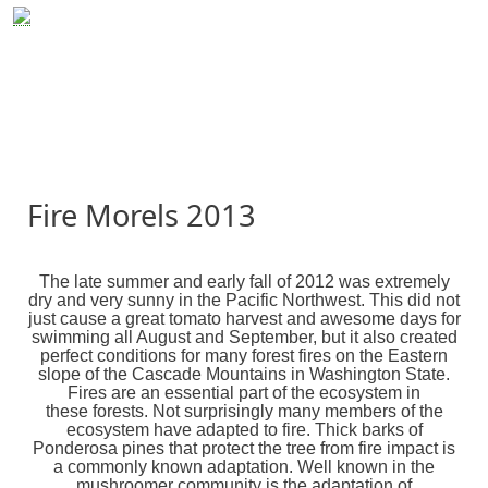
Skip to main content
MushRoaming
MushRoaming Tours
Cordyceps
Presentations & Events
Resources
Photo Gallery
Fire Morels 2013
The late summer and early fall of 2012 was extremely
dry and very sunny in the Pacific Northwest. This did not
just cause a great tomato harvest and awesome days for
swimming all August and September, but it also created
perfect conditions for many forest fires on the Eastern
slope of the Cascade Mountains in Washington State.
Fires are an essential part of the ecosystem in
these forests. Not surprisingly many members of the
ecosystem have adapted to fire. Thick barks of
Ponderosa pines that protect the tree from fire impact is
a commonly known adaptation. Well known in the
mushroomer community is the adaptation of