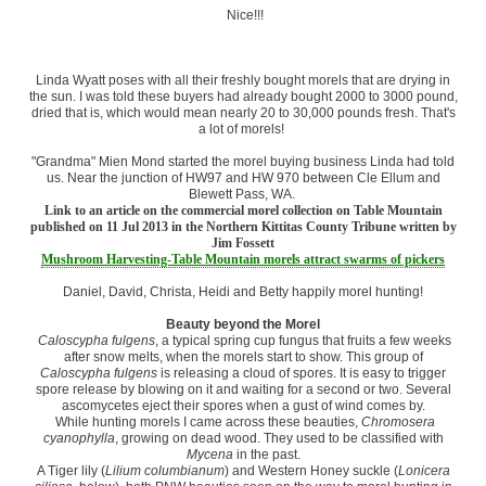
Nice!!!
Linda Wyatt poses with all their freshly bought morels that are drying in
the sun. I was told these buyers had already bought 2000 to 3000 pound,
dried that is, which would mean nearly 20 to 30,000 pounds fresh. That's
a lot of morels!
"Grandma" Mien Mond started the morel buying business Linda had told
us. Near the junction of HW97 and HW 970 between Cle Ellum and
Blewett Pass, WA.
Link to an article on the commercial morel collection on Table Mountain
published on 11 Jul 2013 in the Northern Kittitas County Tribune written by
Jim Fossett
Mushroom Harvesting-Table Mountain morels attract swarms of pickers
Daniel, David, Christa, Heidi and Betty happily morel hunting!
Beauty beyond the Morel
Caloscypha fulgens
, a typical spring cup fungus that fruits a few weeks
after snow melts, when the morels start to show. This group of
Caloscypha fulgens
is releasing a cloud of spores. It is easy to trigger
spore release by blowing on it and waiting for a second or two. Several
ascomycetes eject their spores when a gust of wind comes by.
While hunting morels I came across these beauties,
Chromosera
cyanophylla
, growing on dead wood. They used to be classified with
Mycena
in the past.
A Tiger lily (
Lilium columbianum
) and Western Honey suckle (
Lonicera