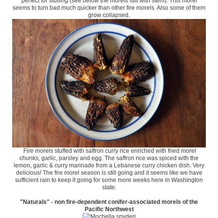
perfect for stuffing (see below the morels still with stem). This morel
seems to turn bad much quicker than other fire morels. Also some of them
grow collapsed.
Fire morels stuffed with saffron curry rice enriched with fried morel
chunks, garlic, parsley and egg. The saffron rice was spiced with the
lemon, garlic & curry marinade from a Lebanese curry chicken dish. Very
delicious! The fire morel season is still going and it seems like we have
sufficient rain to keep it going for some more weeks here in Washington
state.
"Naturals" - non fire-dependent conifer-associated morels of the
Pacific Northwest