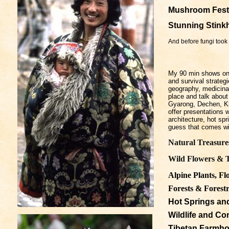
Mushroom
Fest
Stunning Stink
And before fungi took 
My 90 min shows on T
and survival strateg
geography, medicinal
place and talk about 
Gyarong, Dechen, Kha
offer presentations 
architecture, hot spr
guess that comes wit
Natural Treasure
Wild Flowers & T
Alpine Plants, Fl
Forests & Forestr
Hot Springs and
Wildlife and Co
Tibetan Farmho