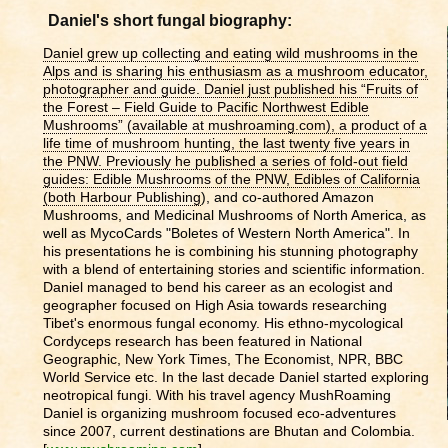
Daniel's short fungal biography:
Daniel grew up collecting and eating wild mushrooms in the
Alps and is sharing his enthusiasm as a mushroom educator,
photographer and guide. Daniel just published his “Fruits of
the Forest – Field Guide to Pacific Northwest Edible
Mushrooms” (available at mushroaming.com), a product of a
life time of mushroom hunting, the last twenty five years in
the PNW. Previously he published a series of fold-out field
guides: Edible Mushrooms of the PNW, Edibles of California
(both Harbour Publishing
), and co-authored Amazon
Mushrooms, and Medicinal Mushrooms of North America, as
well as MycoCards "Boletes of Western North America"
. In
his presentations he is combining his stunning photography
with a blend of entertaining stories and scientific information.
Daniel managed to bend his career as an ecologist and
geographer focused on High Asia towards researching
Tibet's enormous fungal economy. His ethno-mycological
Cordyceps research has been featured in National
Geographic, New York Times, The Economist, NPR, BBC
World Service etc. In the last decade Daniel started exploring
neotropical fungi. With his travel agency MushRoaming
Daniel is organizing mushroom focused eco-adventures
since 2007, current destinations are Bhutan and Colombia.