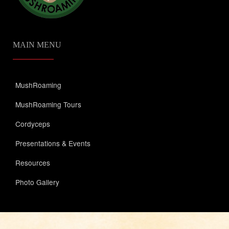
MAIN MENU
MushRoaming
MushRoaming Tours
Cordyceps
Presentations & Events
Resources
Photo Gallery