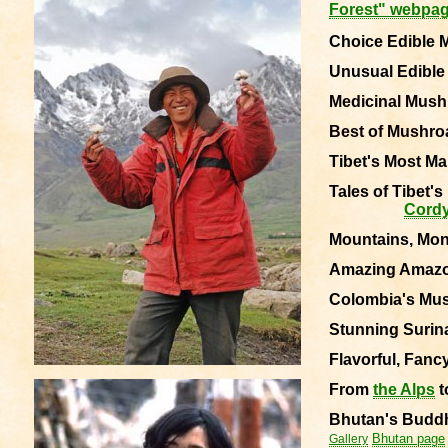
Forest" webpa
Choice Edible 
Unusual Edibl
Medicinal Mushr
Best of Mushro
Tibet's
Most Ma
Tales of Tibet'
Cord
Mountains, Mo
Amazing Amaz
Colombia's Mush
Stunning Surina
Flavorful, Fanc
From
the Alps
t
Bhutan's
Buddh
Bhutan page
Gallery