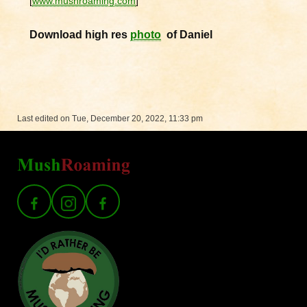
[
www.mushroaming.com
]
Download high res
photo
of Daniel
Last edited on Tue, December 20, 2022, 11:33 pm