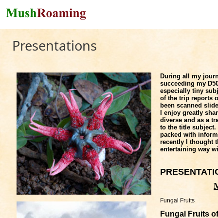
Skip to main content
Presentations
During all my jour
succeeding my D500
especially tiny su
of the trip report
been scanned slide
I enjoy greatly sh
diverse and as a tr
to the title subjec
packed with informat
recently I thought t
entertaining way w
PRESENTAT
Fungal Fruits
Fungal Fruits o