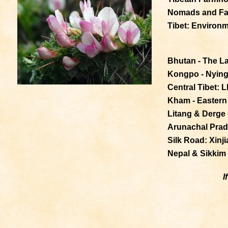
Nomads and Fa
Tibet: Environm
Bhutan - The L
Kongpo - Nyingc
Central Tibet: 
Kham - Eastern 
Litang & Derge 
Arunachal Prade
Silk Road: Xinj
Nepal & Sikkim
I