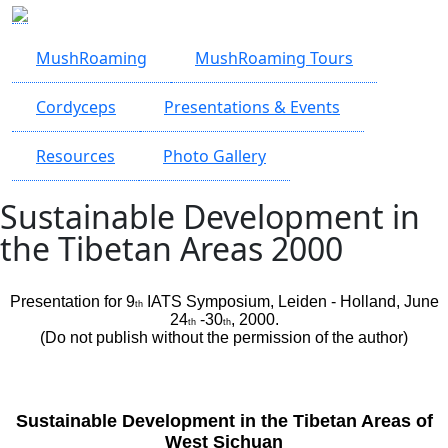
Skip to main content
MushRoaming
MushRoaming Tours
Cordyceps
Presentations & Events
Resources
Photo Gallery
Sustainable Development in
the Tibetan Areas 2000
Presentation for 9
IATS Symposium, Leiden - Holland, June
th
24
-30
, 2000.
th
th
(Do not publish without the permission of the author)
Sustainable Development in the Tibetan Areas of
West Sichuan