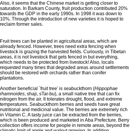
Also, it seems that the Chinese market is getting closer to
saturation. In Barkam County, fruit production contributed 20%
towards the GDP in the early 1990s. In 1998 it was down to
10%. Through the introduction of new varieties it is hoped to
reclaim former sales.
Fruit trees can be planted in agricultural areas, which are
already fenced. However, trees need extra fencing when
livestock is grazing the harvested fields.
Curiously, in Tibetan
areas, it is not livestock that gets fenced in but everything,
which needs to be protected from livestock! Also, locals
requested many times that degraded areas around settlements
should be restored with orchards rather than conifer
plantations.
Another beneficial `fruit tree' is seabuckthorn (
Hippophae
rhamnoides
, shaji, sTar-bu), a small native tree that can fix
nitrogen from the air. It tolerates drought, flood, and extreme
temperatures. Seabuckthorn berries and seeds have great
nutritional and medicinal value. The berries are extremely rich
in Vitamin C. A tasty juice can be extracted from the berries,
which is been produced and marketed in Aba Prefecture. Berry
collection offers income for people in remote areas, beyond the
climatic limit of apple and walnut growing. In addition,