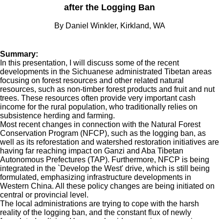
after the Logging Ban
By Daniel Winkler, Kirkland, WA
Summary:
In this presentation, I will discuss some of the recent
developments in the Sichuanese administrated Tibetan areas
focusing on forest resources and other related natural
resources, such as non-timber forest products and fruit and nut
trees. These resources often provide very important cash
income for the rural population, who traditionally relies on
subsistence herding and farming.
Most recent changes in connection with the Natural Forest
Conservation Program (NFCP), such as the logging ban, as
well as its reforestation and watershed restoration initiatives are
having far reaching impact on Ganzi and Aba Tibetan
Autonomous Prefectures (TAP). Furthermore, NFCP is being
integrated in the `Develop the West' drive, which is still being
formulated, emphasizing infrastructure developments in
Western China. All these policy changes are being initiated on
central or provincial level.
The local administrations are trying to cope with the harsh
reality of the logging ban, and the constant flux of newly