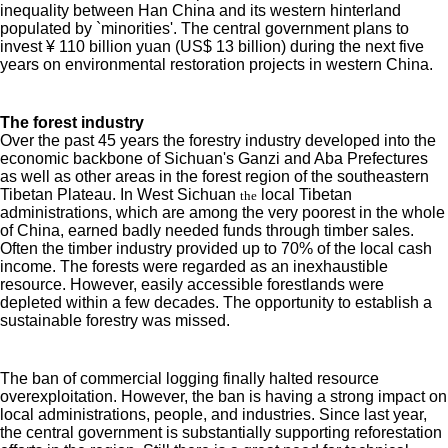
inequality between Han China and its western hinterland
populated by `minorities'. The central government plans to
invest ¥ 110 billion yuan (US$ 13 billion) during the next five
years on environmental restoration projects in western China.
The forest industry
Over the past 45 years the forestry industry developed into the
economic backbone of Sichuan's Ganzi and Aba Prefectures
as well as other areas in the forest region of the southeastern
Tibetan Plateau. In West Sichuan
local Tibetan
the
administrations, which are among the very poorest in the whole
of China, earned badly needed funds through timber sales.
Often the timber industry provided up to 70% of the local cash
income. The forests were regarded as an inexhaustible
resource. However, easily accessible forestlands were
depleted within a few decades. The opportunity to establish a
sustainable forestry was missed.
The ban of commercial logging finally halted resource
overexploitation. However, the ban is having a strong impact on
local administrations, people, and industries. Since last year,
the central government is substantially supporting reforestation