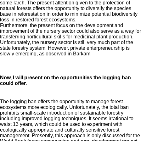
some larch. The present attention given to the protection of
natural forests offers the opportunity to diversify the species
base in reforestation in order to minimize potential biodiversity
loss in restored forest ecosystems.
Furthermore, the present focus on the development and
improvement of the nursery sector could also serve as a way for
transferring horticultural skills for medicinal plant production.
Unfortunately, the nursery sector is still very much part of the
state forestry system. However, private enterpreneurship is
slowly emerging, as observed in Barkam.
Now, I will present on the opportunities the logging ban
could offer.
The logging ban offers the opportunity to manage forest
ecosystems more ecologically. Unfortunately, the total ban
prohibits small-scale introduction of sustainable forestry
including improved logging techniques. It seems irrational to
waist 13 years, which could be used to experiment with
ecologically appropriate and culturally sensitive forest
management. Presently, this approach is only discussed for the