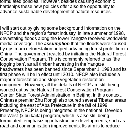
formulated policies. However, besides causing economic
hardships these new policies offer also the opportunity to
advance sustainable development of natural resources.
I will start out by giving some background information on the
NFCP and the region's forest industry. In late summer of 1998,
devastating floods along the lower Yangtze received worldwide
media coverage. The
assumption
that the floods were caused
by upstream deforestation helped advancing forest protection in
China. The government reacted by initiating the Natural Forest
Conservation Program. This is commonly referred to as `the
logging ban', as all timber harvesting in the Yangtze
headwaters has been banned since September 1, 1998 and its
first phase will be in effect until 2010. NFCP also includes a
major reforestation and slope vegetation restoration
component. However, all the details of NFCP are still being
worked out by the Natural Forest Conservation Program
Center, State Forest Administration in Beijing. In this context,
Chinese premier Zhu Rongji also toured several Tibetan areas
including the east of Aba Prefecture in the fall of 1999.
Presently, NFCP is being integrated in the national `Develop
the West' (xibu kaifa) program, which is also still being
formulated, emphasizing infrastructure developments
such as
,
road and communication improvements. Its aim is to reduce