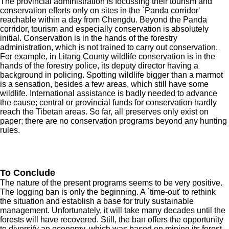
The provincial administration is focussing their tourism and
conservation efforts only on sites in the `Panda corridor'
reachable within a day from Chengdu. Beyond the Panda
corridor, tourism and especially conservation is absolutely
initial. Conservation is in the hands of the forestry
administration, which is not trained to carry out conservation.
For example, in Litang County wildlife conservation is in the
hands of the forestry police, its deputy director having a
background in policing. Spotting wildlife bigger than a marmot
is a sensation, besides a few areas, which still have some
wildlife. International assistance is badly needed to advance
the cause; central or provincial funds for conservation hardly
reach the Tibetan areas. So far, all preserves only exist on
paper; there are no conservation programs beyond any hunting
rules.
To Conclude
The nature of the present programs seems to be very positive.
The logging ban is only the beginning. A `time-out' to rethink
the situation and establish a base for truly sustainable
management. Unfortunately, it will take many decades until the
forests will have recovered. Still, the ban offers the opportunity
to diversify an economy, which was based on mining its forest