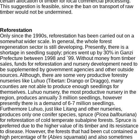
certain allocation of timber for local commercial processing.
This suggestion is feasible, since the ban on transport of raw
timber would not be undermined.
Reforestation
Only since the 1990s, reforestation has been carried out on a
somewhat wider scale. In general, the whole forest
regeneration sector is still developing. Presently, there is a
shortage in seedling supply; prices went up by 30% in Ganzi
Prefecture between 1998 and `99. Without money from timber
sales, funds for reforestation and nursery development
need to
be supplemented by government agencies and other outside
sources. Although, there are some very productive forestry
nurseries like Luhuo (Tibetan: Drango or Draggo), many
counties are not able to produce enough seedlings for
themselves. Luhuo nursery, the most productive nursery in the
region, produces annually 3 million seedlings, however
presently there is a demand of 6-7 million seedlings.
Furthermore Luhuo, just like Litang and other nurseries,
produces only one conifer species, spruce (
Picea balfouriana
)
for reforestation of cold temperate subalpine forests. Spruce is
preferred due to the higher value of its timber and its resistance
to disease. However, the forests that had been cut contained a
high percentage of fir (
Abies squamata
)
and also sometimes