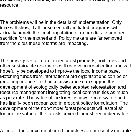
resource.
The problems will be in the details of implementation. Only
time will show, if all these centrally initiated programs will
actually benefit the local population or rather dictate another
sacrifice for the motherland. Policy makers are far removed
from the sites these reforms are impacting.
The nursery sector, non-timber forest products, fruit trees and
other sustainable resources will receive more attention and will
hopefully be developed to improve the local income base.
Matching funds from international aid organizations can be of
great importance. Technical assistance can support the
development of ecologically better adapted reforestation and
resource management integrating local communities as much
as possible. The value of the forest ecosystem as watershed
has finally been recognized in present policy formulation. The
development of the non-timber forest products will establish
further the value of the forests beyond their sheer timber value.
All in all, the above mentioned industries are presently not able