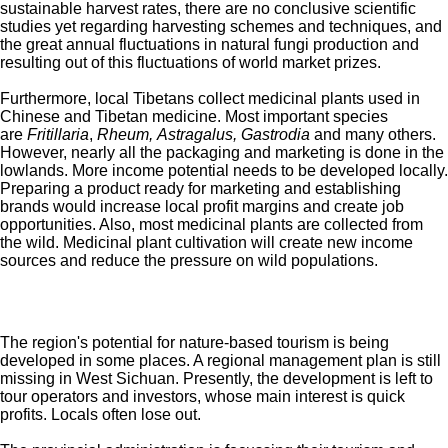
sustainable harvest rates, there are no conclusive scientific
studies yet regarding harvesting schemes and techniques, and
the great annual fluctuations in natural fungi production and
resulting out of this fluctuations of world market prizes.
Furthermore, local Tibetans collect medicinal plants used in
Chinese and Tibetan medicine. Most important species
are
Fritillaria
,
Rheum
,
Astragalus, Gastrodia
and many others.
However, nearly all the packaging and marketing is done in the
lowlands. More income potential needs to be developed locally.
Preparing a product ready for marketing and establishing
brands would increase local profit margins and create job
opportunities. Also, most medicinal plants are collected from
the wild. Medicinal plant cultivation will create new income
sources and reduce the pressure on wild populations.
The region's potential for nature-based tourism is being
developed in some places. A regional management plan is still
missing in West Sichuan. Presently, the development is left to
tour operators and investors, whose main interest is quick
profits. Locals often lose out.