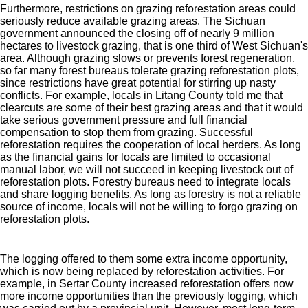
Furthermore, restrictions on grazing reforestation areas could
seriously reduce available grazing areas. The Sichuan
government announced the closing off of nearly 9 million
hectares to livestock grazing, that is one third of West Sichuan's
area. Although grazing slows or prevents forest regeneration,
so far many forest bureaus tolerate grazing reforestation plots,
since restrictions have great potential for stirring up nasty
conflicts. For example, locals in Litang County told me that
clearcuts are some of their best grazing areas and that it would
take serious government pressure and full financial
compensation to stop them from grazing. Successful
reforestation requires the cooperation of local herders. As long
as the financial gains for locals are limited to occasional
manual labor, we will not succeed in keeping livestock out of
reforestation plots. Forestry bureaus need to integrate locals
and share logging benefits. As long as forestry is not a reliable
source of income, locals will not be willing to forgo grazing on
reforestation plots.
The logging offered to them some extra income opportunity,
which is now being replaced by reforestation activities. For
example, in Sertar County increased reforestation offers now
more income opportunities than the previously logging, which