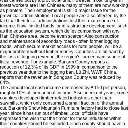
was carried out by a provincial unit. However, most long-term
forest workers are Han Chinese, many of them are now working
as planters. Their employment is still a major issue for the
provincial administration. Local people are also affected by the
fact that their local administrations lost their main source of
income. Now, limited funds for infrastructure development, such
as the education system, which defies comparison with any
Han Chinese area, become even scarcer. Also construction
and maintenance of secondary roads - often former logging
roads, which secure market access for rural people, will be a
major problem without timber money. Counties are hit hard by
the loss of logging revenue, the region's former main source of
fiscal revenue. For example, Barkam County reports a
reduction of 12.3% of its GDP in 1999 in comparison to the
previous year due to the logging ban. Lü Zhi, WWF China,
reports that the revenue in Songpan County was reduced by
64%.
The annual local cash income decreased by ¥ 150 per person,
roughly 10% of their annual income. Also, in recent years, some
counties developed timber-related industries other than
sawmills, which only consumed a small fraction of the annual
cut. Barkam's Snow Mountain Furniture factory had to close last
year, since it has run out of timber.
Local officials have
expressed the wish that the timber for these industries within
their counties should be excluded. Each county should have a