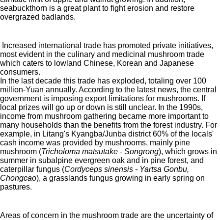
seabuckthorn is a great plant to fight erosion and restore
overgrazed badlands.
Increased international trade has promoted private initiatives,
most evident in the culinary and medicinal mushroom trade
which caters to lowland Chinese, Korean and Japanese
consumers.
In the last decade this trade has exploded, totaling over 100
million-Yuan annually. According to the latest news, the central
government is imposing export limitations for mushrooms. If
local prizes will go up or down is still unclear. In the 1990s,
income from mushroom gathering became more important to
many households than the benefits from the forest industry. For
example, in Litang's Kyangba/Junba district 60% of the locals'
cash income was provided by mushrooms, mainly pine
mushroom (
Tricholoma matsutake - Songrong
), which grows in
summer in subalpine evergreen oak and in pine forest, and
caterpillar fungus (
Cordyceps sinensis - Yartsa Gonbu,
Chongcao
), a grasslands fungus growing in early spring on
pastures.
Areas of concern in the mushroom trade are the uncertainty of