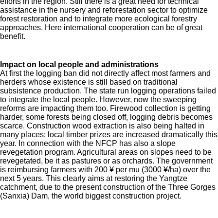
efforts in the region. Still there is a great need for technical
assistance in the nursery and reforestation sector to optimize
forest restoration and to integrate more ecological forestry
approaches. Here international cooperation can be of great
benefit.
Impact on local people and administrations
At first the logging ban did not directly affect most farmers and
herders whose existence is still based on traditional
subsistence production. The state run logging operations failed
to integrate the local people. However, now the sweeping
reforms are impacting them too. Firewood collection is getting
harder, some forests being closed off, logging debris becomes
scarce. Construction wood extraction is also being halted in
many places; local timber prizes are increased dramatically this
year. In connection with the NFCP has also a slope
revegetation program. Agricultural areas on slopes need to be
revegetated, be it as pastures or as orchards. The government
is reimbursing farmers with 200 ¥ per mu (3000 ¥/ha) over the
next 5 years. This clearly aims at restoring the Yangtze
catchment, due to the present construction of the Three Gorges
(Sanxia) Dam, the world biggest construction project.