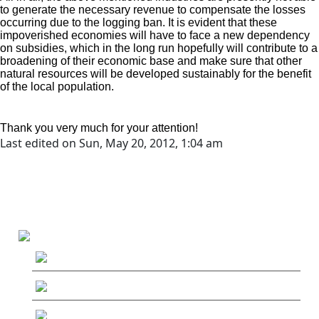
to generate the necessary revenue to compensate the losses
occurring due to the logging ban. It is evident that these
impoverished economies will have to face a new dependency
on subsidies, which in the long run hopefully will contribute to a
broadening of their economic base and make sure that other
natural resources will be developed sustainably for the benefit
of the local population.
Thank you very much for your attention!
Last edited on Sun, May 20, 2012, 1:04 am