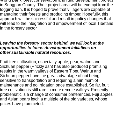
World Bank forest conservation and rural development project
in Songpan County. Their project area will be exempt from the
logging ban. It is hoped to prove that villagers are capable of
managing their forests and producing timber. Hopefully, this
approach will be successful and result in policy changes that
will lead to the integration and empowerment of local Tibetans
in the forestry sector.
Leaving the forestry sector behind, we will look at the
opportunities to focus development initiatives on
other
sustainable natural resources.
Fruit tree cultivation, especially apple, pear, walnut and
Sichuan pepper (Prickly ash) has also produced promising
results in the warm valleys of Eastern Tibet. Walnut and
Sichuan pepper have the great advantage of not being
sensitive to transportation and requiring a minimum of
maintenance and no irrigation once established. So far, fruit
tree cultivation is still rare in more remote valleys. Presently
problematic is a change of consumer preferences, Fuji apples
and Asian pears fetch a multiple of the old varieties, whose
prices have plummeted.