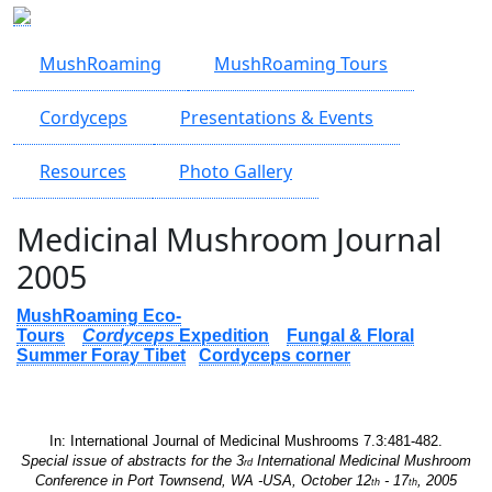
Skip to main content
MushRoaming
MushRoaming Tours
Cordyceps
Presentations & Events
Resources
Photo Gallery
Medicinal Mushroom Journal
2005
MushRoaming Eco-
Tours
Cordyceps
Expedition
Fungal & Floral
Summer Foray Tibet
Cordyceps corner
In: International Journal of Medicinal Mushrooms 7.3:481-482.
Special issue of abstracts for the
3
International Medicinal Mushroom
rd
Conference in Port Townsend, WA -USA,
October 12
- 17
, 2005
th
th