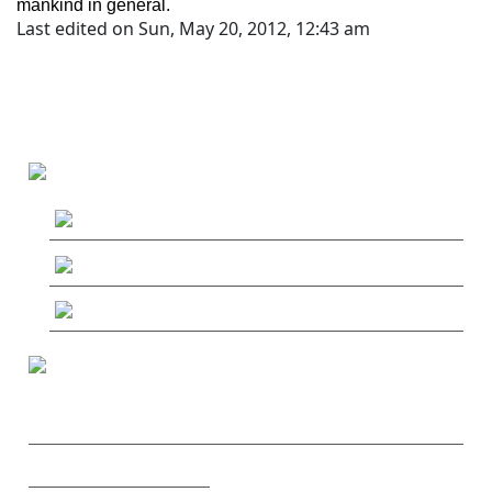
mankind in general.
Last edited on Sun, May 20, 2012, 12:43 am
MAIN MENU
MushRoaming