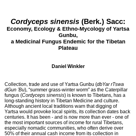
Cordyceps sinensis
(Berk.) Sacc:
Economy, Ecology & Ethno-Mycology of Yartsa
Gunbu,
a Medicinal Fungus Endemic for the Tibetan
Plateau
Daniel Winkler
Collection, trade and use of Yartsa Gunbu (
dbYar rTswa
dGun 'Bu
), “summer grass-winter worm” as the Caterpillar
fungus (
Cordyceps sinensis
) is known to Tibetans, has a
long-standing history in Tibetan Medicine and culture.
Although ancient local traditions warn that digging of
Yartsa would provoke local spirits, its collection dates back
centuries. It has been - and is now more than ever - one of
the most important sources of income for rural Tibetans,
especially nomadic communities, who often derive over
50% of their annual cash income from its collection in