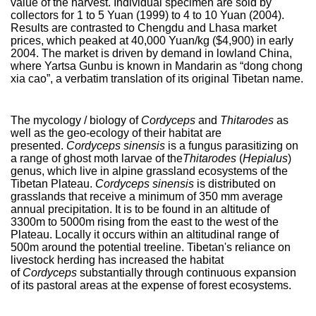
value of the harvest. Individual specimen are sold by
collectors for 1 to 5 Yuan (1999) to 4 to 10 Yuan (2004).
Results are contrasted to Chengdu and Lhasa market
prices, which peaked at 40,000 Yuan/kg ($4,900) in early
2004. The market is driven by demand in lowland China,
where Yartsa Gunbu is known in Mandarin as “dong chong
xia cao”, a verbatim translation of its original Tibetan name.
The mycology / biology of
Cordyceps
and
Thitarodes
as
well as the geo-ecology of their habitat are
presented.
Cordyceps
sinensis
is a fungus parasitizing on
a range of ghost moth larvae of the
Thitarodes
(
Hepialus
)
genus, which live in alpine grassland ecosystems of the
Tibetan Plateau.
Cordyceps sinensis
is distributed on
grasslands that receive a minimum of 350 mm average
annual precipitation. It is to be found in an altitude of
3300m to 5000m rising from the east to the west of the
Plateau. Locally it occurs within an altitudinal range of
500m around the potential treeline. Tibetan's reliance on
livestock herding has increased the habitat
of
Cordyceps
substantially through continuous expansion
of its pastoral areas at the expense of forest ecosystems.