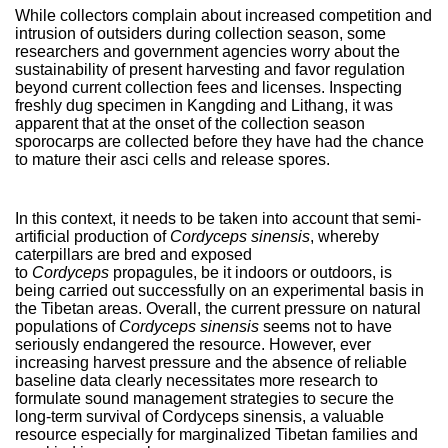
While collectors complain about increased competition and
intrusion of outsiders during collection season, some
researchers and government agencies worry about the
sustainability of present harvesting and favor regulation
beyond current collection fees and licenses. Inspecting
freshly dug specimen in Kangding and Lithang, it was
apparent that at the onset of the collection season
sporocarps are collected before they have had the chance
to mature their asci cells and release spores.
In this context, it needs to be taken into account that semi-
artificial production of
Cordyceps sinensis
, whereby
caterpillars are bred and exposed
to
Cordyceps
propagules, be it indoors or outdoors, is
being carried out successfully on an experimental basis in
the Tibetan areas. Overall, the current pressure on natural
populations of
Cordyceps sinensis
seems not to have
seriously endangered the resource. However, ever
increasing harvest pressure and the absence of reliable
baseline data clearly necessitates more research to
formulate sound management strategies to secure the
long-term survival of Cordyceps sinensis, a valuable
resource especially for marginalized Tibetan families and