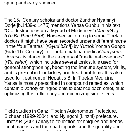
spring and early summer.
The 15
Century scholar and doctor Zurkhar Nyamnyi
th
Dorje [b.1439-d.1475] mentions Yartsa Gunbu in his text
“Oral Instructions on a Myriad of Medicines” (
Man nGag
bYe Ba Ring bSrel
). However, according to some Tibetan
doctors it might have been recorded under a different name
in the “four Tantras” (
rGyud bZhi
]) by Yuthok Yontan Gonpo
(8
to 11
Century). In Tibetan materia medica
Cordyceps
th
th
sinensis
is placed in the category of "medicinal essences"
(
rTsi sMan
), which includes several tonics. It is used for
general strengthening, boosting the immune system, virility,
and is prescribed for kidney and heart problems. It is also
used for treatment of Hepatitis B. In Tibetan Medicine
Yartsa is mostly prescribed in compound remedies, which
contain a variety of ingredients to balance each other, thus
optimizing their efficiency and minimizing side effects.
Field studies in Ganzi Tibetan Autonomous Prefecture,
Sichuan (1999-2004), and Nyingchi (Linzhi) prefecture,
Tibet AR (2005) analyze collection techniques and trends,
local markets and their participants, and the quantity and